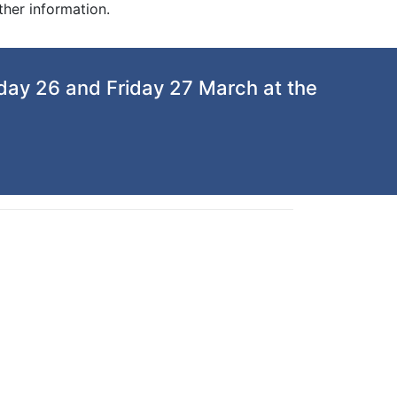
ther information.
day 26 and Friday 27 March at the