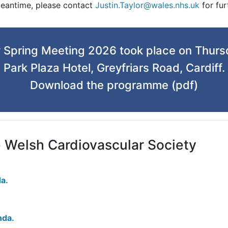
meantime, please contact
Justin.Taylor@wales.nhs.uk
for fur
 Spring Meeting 2026 took place on Thurs
Park Plaza Hotel, Greyfriars Road, Cardiff.
Download the programme (pdf)
e Welsh Cardiovascular Society
a.
nda.