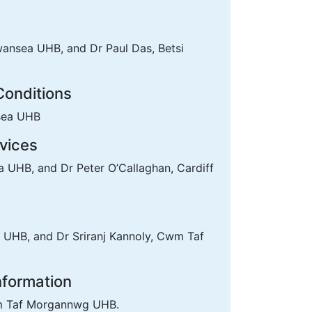
ansea UHB, and Dr Paul Das, Betsi
Conditions
sea UHB
vices
UHB, and Dr Peter O’Callaghan, Cardiff
 UHB, and Dr Sriranj Kannoly, Cwm Taf
Information
wm Taf Morgannwg UHB.