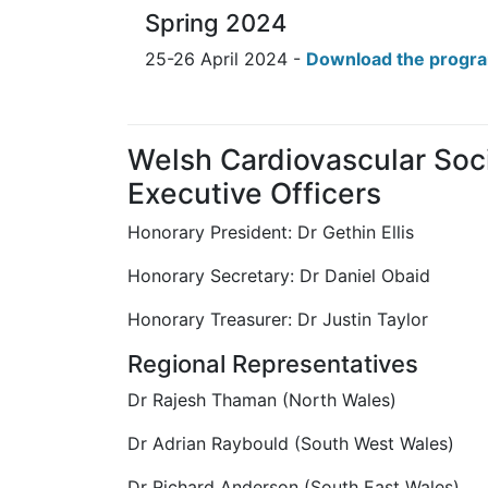
Spring 2024
25-26 April 2024 -
Download the prog
Welsh Cardiovascular Soc
Executive Officers
Honorary President: Dr Gethin Ellis
Honorary Secretary: Dr Daniel Obaid
Honorary Treasurer: Dr Justin Taylor
Regional Representatives
Dr Rajesh Thaman (North Wales)
Dr Adrian Raybould (South West Wales)
Dr Richard Anderson (South East Wales)