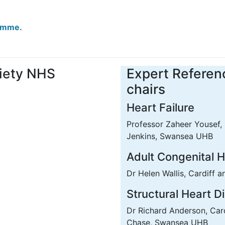
ramme.
iety NHS
Expert Referen
chairs
Heart Failure
Professor Zaheer Yousef, 
Jenkins, Swansea UHB
Adult Congenital 
Dr Helen Wallis, Cardiff 
Structural Heart D
Dr Richard Anderson, Car
Chase, Swansea UHB