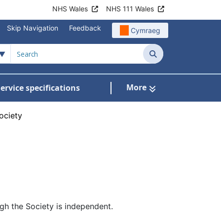
NHS Wales
NHS 111 Wales
Skip Navigation
Feedback
Cymraeg
Search
More
ervice specifications
w Submenu For NHS Wales Awards
ociety
ugh the Society is independent.