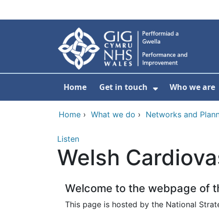
Skip to main content
Home
Get in touch
Who we are
Show Submenu
Home
›
What we do
›
Networks and Plann
Listen
Welsh Cardiova
Welcome to the webpage of th
This page is hosted by the National Strat