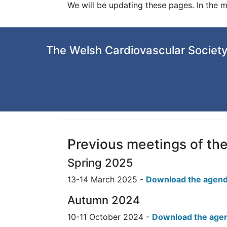
We will be updating these pages. In the 
The Welsh Cardiovascular Society
Previous meetings of th
Spring 2025
13-14 March 2025 -
Download the agend
Autumn 2024
10-11 October 2024 -
Download the age