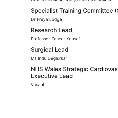
Specialist Training Committee 
Dr Freya Lodge
Research Lead
Professor Zaheer Yousef
Surgical Lead
Ms Indu Deglurkar
NHS Wales Strategic Cardiovas
Executive Lead
Vacant