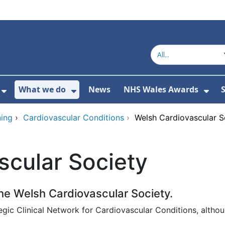
What we do
News
NHS Wales Awards
S
 For Get in touch
Show Submenu For Who we are
Show Submenu For What we do
Sho
ing
›
Cardiovascular Conditions
›
Welsh Cardiovascular S
scular Society
e Welsh Cardiovascular Society.
egic Clinical Network for Cardiovascular Conditions, altho