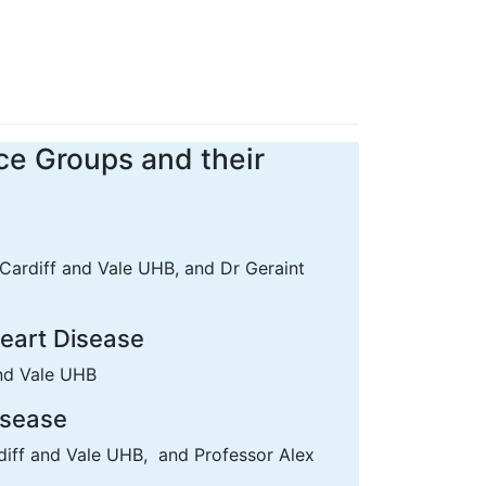
ce Groups and their
Cardiff and Vale UHB, and Dr Geraint
Heart Disease
and Vale UHB
isease
diff and Vale UHB, and Professor Alex