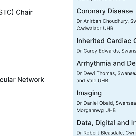
Coronary Disease
(STC) Chair
Dr Anirban Choudhury, Sw
Cadwaladr UHB
Inherited Cardiac 
Dr Carey Edwards, Swan
Arrhythmia and De
Dr Dewi Thomas, Swansea 
cular Network
and Vale UHB
Imaging
Dr Daniel Obaid, Swansea
Morgannwg UHB
Data, Digital and 
Dr Robert Bleasdale, C