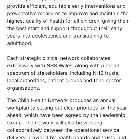
provide efficient, equitable early interventions and
preventative measures to improve and maintain the
highest quality of health for all children, giving them
the best start and support throughout their early
years into adolescence and transitioning to
adulthood.
Each strategic clinical network collaborates
extensively with NHS Wales, along with a broad
spectrum of stakeholders, including NHS trusts,
local authorities, patient groups and third sector
organisations.
The Child Health Network produces an annual
workplan to setting out clear priorities for the year
ahead, which have been agreed by the Leadership
Group. The network will also be working
collaboratively between the operational service
delivery provided by health boards and trusts, and