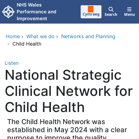
Skip to main content
NHS Wales
Performance and
Cymraeg
Search
Menu
Improvement
Home
›
What we do
›
Networks and Planning
›
Child Health
Listen
National Strategic
Clinical Network for
Child Health
The Child Health Network was
established in May 2024 with a clear
purpose to improve the quality,