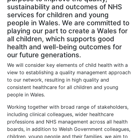
sustainability and outcomes of NHS
services for children and young
people in Wales. We are committed to
playing our part to create a Wales for
all children, which supports good
health and well-being outcomes for
our future generations.
We will consider key elements of child health with a
view to establishing a quality management approach
to our network, resulting in high quality and
consistent healthcare for all children and young
people in Wales.
Working together with broad range of stakeholders,
including clinical colleagues, wider healthcare
professions and NHS management across all health
boards, in addition to Welsh Government colleagues,
children, young people and their families, we aim to