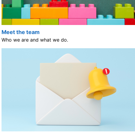
Meet the team
Who we are and what we do.