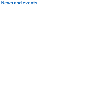
News and events
Newsletters, blogs, webinars and other events.
Projects
Our action plan, areas of work, frameworks and policies.