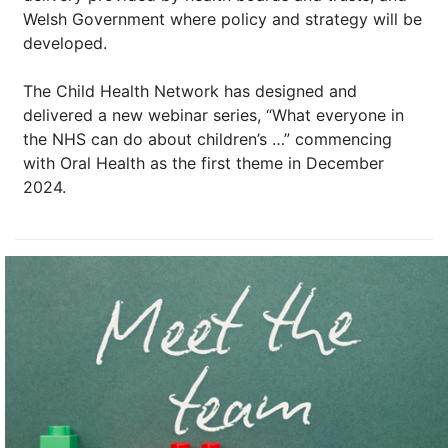
Welsh Government where policy and strategy will be
developed.
The Child Health Network has designed and
delivered a new webinar series, “What everyone in
the NHS can do about children’s …” commencing
with Oral Health as the first theme in December
2024.