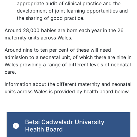
appropriate audit of clinical practice and the
development of joint learning opportunities and
the sharing of good practice.
Around 28,000 babies are born each year in the 26
maternity units across Wales.
Around nine to ten per cent of these will need
admission to a neonatal unit, of which there are nine in
Wales providing a range of different levels of neonatal
care.
Information about the different maternity and neonatal
units across Wales is provided by health board below.
Betsi Cadwaladr University
Health Board