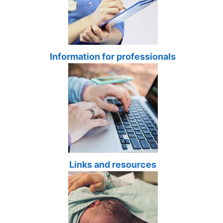
Information for professionals
Links and resources