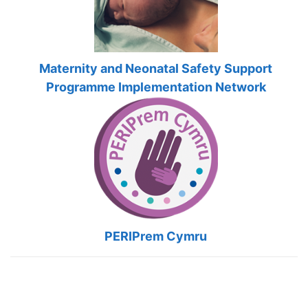
Maternity and Neonatal Safety Support
Programme Implementation Network
PERIPrem Cymru