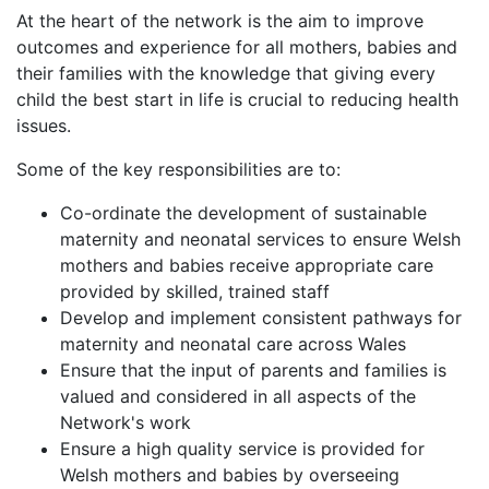
At the heart of the network is the aim to improve
outcomes and experience for all mothers, babies and
their families with the knowledge that giving every
child the best start in life is crucial to reducing health
issues.
Some of the key responsibilities are to:
Co-ordinate the development of sustainable
maternity and neonatal services to ensure Welsh
mothers and babies receive appropriate care
provided by skilled, trained staff
Develop and implement consistent pathways for
maternity and neonatal care across Wales
Ensure that the input of parents and families is
valued and considered in all aspects of the
Network's work
Ensure a high quality service is provided for
Welsh mothers and babies by overseeing