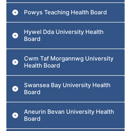
Powys Teaching Health Board
Hywel Dda University Health
Board
Cwm Taf Morgannwg University
Health Board
Swansea Bay University Health
Board
Aneurin Bevan University Health
Board