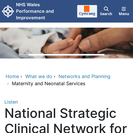
Skip to main content
NHS Wales
Performance and
Cymraeg
Search
Menu
Improvement
Home
›
What we do
›
Networks and Planning
›
Maternity and Neonatal Services
Listen
National Strategic
Clinical Network for