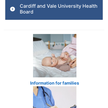
Cardiff and Vale University Health
Board
Information for families