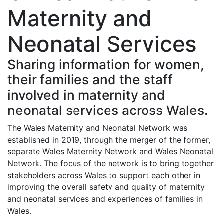
Maternity and
Neonatal Services
Sharing information for women,
their families and the staff
involved in maternity and
neonatal services across Wales.
The Wales Maternity and Neonatal Network was
established in 2019, through the merger of the former,
separate Wales Maternity Network and Wales Neonatal
Network. The focus of the network is to bring together
stakeholders across Wales to support each other in
improving the overall safety and quality of maternity
and neonatal services and experiences of families in
Wales.