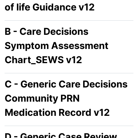
of life Guidance v12
B - Care Decisions
Symptom Assessment
Chart_SEWS v12
C - Generic Care Decisions
Community PRN
Medication Record v12
D - Generic Case Review