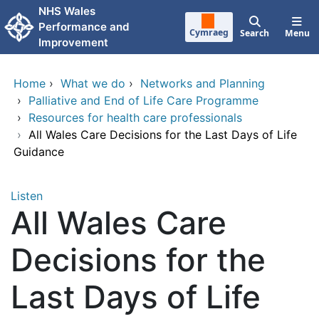
Skip to main content
NHS Wales
Performance and
Cymraeg
Search
Menu
Improvement
Home
›
What we do
›
Networks and Planning
›
Palliative and End of Life Care Programme
›
Resources for health care professionals
›
All Wales Care Decisions for the Last Days of Life
Guidance
Listen
All Wales Care
Decisions for the
Last Days of Life