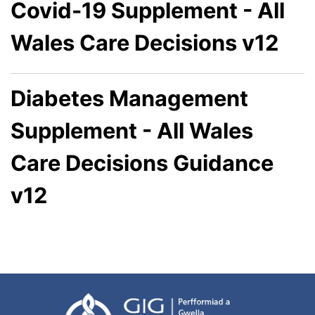
Covid-19 Supplement - All
Wales Care Decisions v12
Diabetes Management
Supplement - All Wales
Care Decisions Guidance
v12