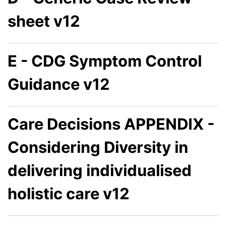
sheet v12
E - CDG Symptom Control
Guidance v12
Care Decisions APPENDIX -
Considering Diversity in
delivering individualised
holistic care v12