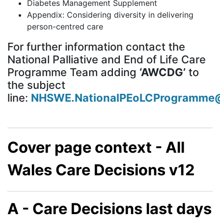
Diabetes Management Supplement
Appendix: Considering diversity in delivering
person-centred care
For further information contact the
National Palliative and End of Life Care
Programme Team adding
‘AWCDG’
to
the subject
line:
NHSWE.NationalPEoLCProgramme@
Cover page context - All
Wales Care Decisions v12
A - Care Decisions last days