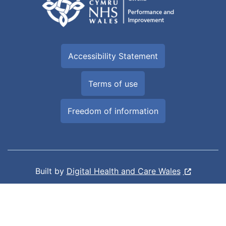
Accessibility Statement
Terms of use
Freedom of information
Built by
Digital Health and Care Wales