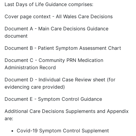
Last Days of Life Guidance comprises:
Cover page context - All Wales Care Decisions
Document A - Main Care Decisions Guidance
document
Document B - Patient Symptom Assessment Chart
Document C - Community PRN Medication
Administration Record
Document D - Individual Case Review sheet (for
evidencing care provided)
Document E - Symptom Control Guidance
Additional Care Decisions Supplements and Appendix
are:
Covid-19 Symptom Control Supplement