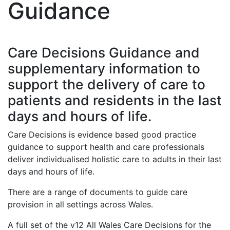
Guidance
Care Decisions Guidance and
supplementary information to
support the delivery of care to
patients and residents in the last
days and hours of life.
Care Decisions is evidence based good practice
guidance to support health and care professionals
deliver individualised holistic care to adults in their last
days and hours of life.
There are a range of documents to guide care
provision in all settings across Wales.
A full set of the v12 All Wales Care Decisions for the