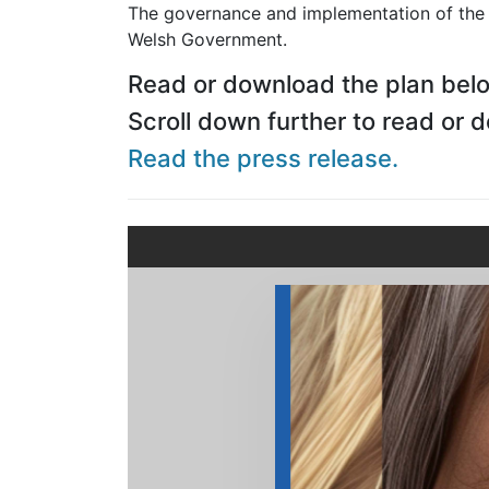
The governance and implementation of the p
Welsh Government.
Read or download the plan bel
Scroll down further to read or 
Read the press release.