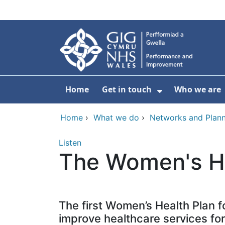
Skip to main content
Home
Get in touch
Who we are
Show Submenu
Home
›
What we do
›
Networks and Plann
Listen
The Women's He
The first Women’s Health Plan f
improve healthcare services fo