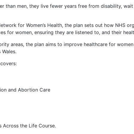
 than men, they live fewer years free from disability, wai
 Network for Women’s Health, the plan sets out how NHS orga
ces for women, ensuring they are listened to, and their hea
iority areas, the plan aims to improve healthcare for women
 Wales.
 covers:
ion and Abortion Care
 Across the Life Course.