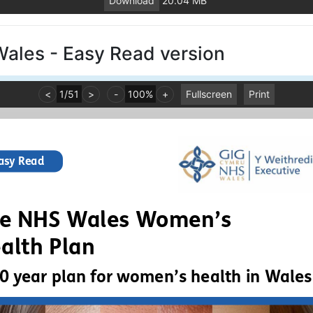
Download
20.04 MB
Wales - Easy Read version
<
1
/
51
>
-
100%
+
Fullscreen
Print