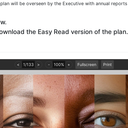
lan will be overseen by the Executive with annual reports
ow.
download the Easy Read version of the plan.
<
1
/
133
>
-
100%
+
Fullscreen
Print