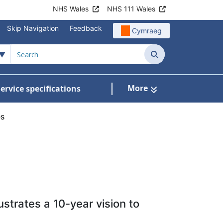
NHS Wales
NHS 111 Wales
Skip Navigation
Feedback
Cymraeg
Search
More
ervice specifications
w Submenu For NHS Wales Awards
es
strates a 10-year vision to