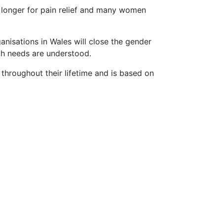
t longer for pain relief and many women
nisations in Wales will close the gender
lth needs are understood.
 throughout their lifetime and is based on