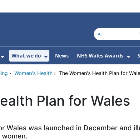
What we do
News
NHS Wales Awards
S
 For Get in touch
Show Submenu For Who we are
Show Submenu For What we do
Sho
ing
›
Women's Health
›
The Women's Health Plan for Wal
alth Plan for Wales
or Wales was launched in December and illu
r women.