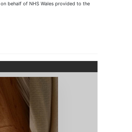
 on behalf of NHS Wales provided to the