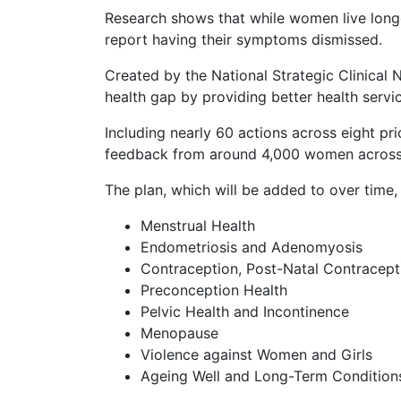
Research shows that while women live longer
report having their symptoms dismissed.
Created by the National Strategic Clinical
health gap by providing better health servi
Including nearly 60 actions across eight pr
feedback from around 4,000 women across
The plan, which will be added to over time,
Menstrual Health
Endometriosis and Adenomyosis
Contraception, Post-Natal Contracept
Preconception Health
Pelvic Health and Incontinence
Menopause
Violence against Women and Girls
Ageing Well and Long-Term Conditions