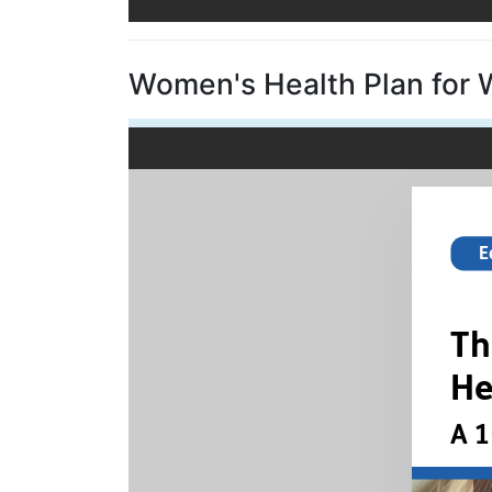
Women's Health Plan for 