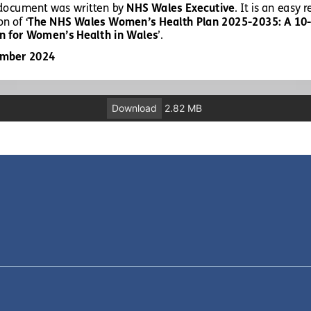
Download
2.82 MB