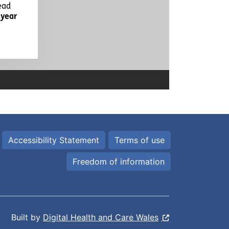
Accessibility Statement
Terms of use
Freedom of information
Built by
Digital Health and Care Wales