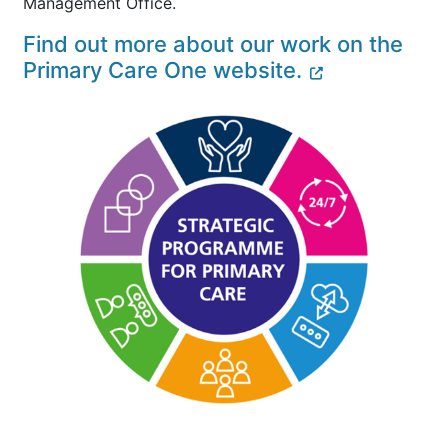
Management Office.
Find out more about our work on the
Primary Care One website.