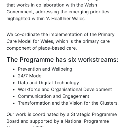
that works in collaboration with the Welsh
Government, addressing the emerging priorities
highlighted within 'A Healthier Wales'.
We co-ordinate the implementation of the Primary
Care Model for Wales, which is the primary care
component of place-based care.
The Programme has six workstreams:
Prevention and Wellbeing
24/7 Model
Data and Digital Technology
Workforce and Organisational Development
Communication and Engagement
Transformation and the Vision for the Clusters.
Our work is coordinated by a Strategic Programme
Board and supported by a National Programme