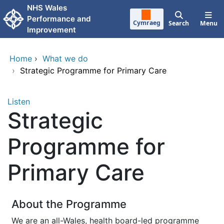
Skip to main content
NHS Wales
Performance and
Cymraeg
Search
Menu
Improvement
Home
›
What we do
›
Strategic Programme for Primary Care
Listen
Strategic
Programme for
Primary Care
About the Programme
We are an all-Wales, health board-led programme