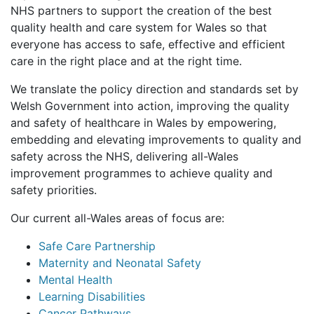
NHS partners to support the creation of the best
quality health and care system for Wales so that
everyone has access to safe, effective and efficient
care in the right place and at the right time.
We translate the policy direction and standards set by
Welsh Government into action, improving the quality
and safety of healthcare in Wales by empowering,
embedding and elevating improvements to quality and
safety across the NHS, delivering all-Wales
improvement programmes to achieve quality and
safety priorities.
Our current all-Wales areas of focus are:
Safe Care Partnership
Maternity and Neonatal Safety
Mental Health
Learning Disabilities
Cancer Pathways