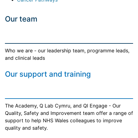
Our team
Who we are - our leadership team, programme leads,
and clinical leads
Our support and training
The Academy, Q Lab Cymru, and QI Engage - Our
Quality, Safety and Improvement team offer a range of
support to help NHS Wales colleagues to improve
quality and safety.