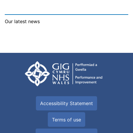
Our latest news
Accessibility Statement
Terms of use