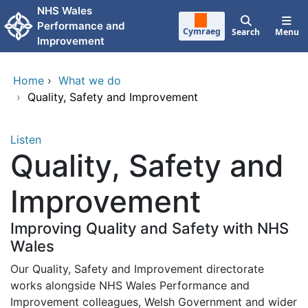
Skip to main content
NHS Wales
Performance and
Cymraeg
Search
Menu
Improvement
Home
›
What we do
›
Quality, Safety and Improvement
Listen
Quality, Safety and
Improvement
Improving Quality and Safety with NHS
Wales
Our Quality, Safety and Improvement directorate
works alongside NHS Wales Performance and
Improvement colleagues, Welsh Government and wider