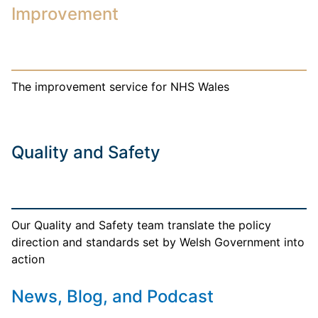
Improvement
The improvement service for NHS Wales
Quality and Safety
Our Quality and Safety team translate the policy
direction and standards set by Welsh Government into
action
News, Blog, and Podcast