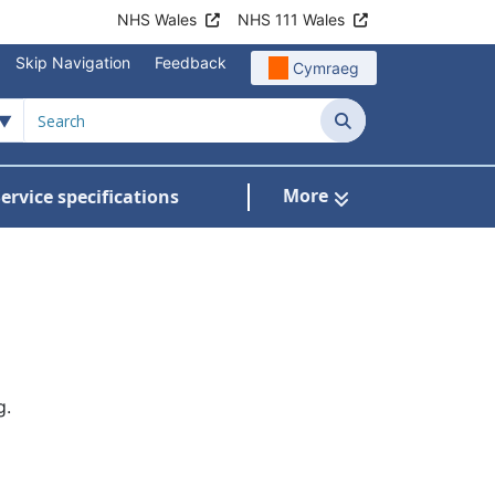
NHS Wales
NHS 111 Wales
Skip Navigation
Feedback
Cymraeg
Search
More
ervice specifications
w Submenu For NHS Wales Awards
g.