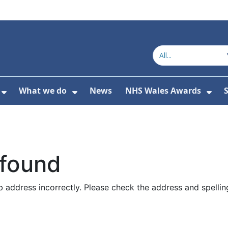
What we do
News
NHS Wales Awards
S
 For Get in touch
Show Submenu For Who we are
Show Submenu For What we do
Sho
 found
 address incorrectly. Please check the address and spellin