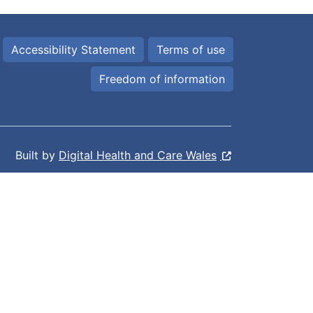
Accessibility Statement
Terms of use
Freedom of information
Built by
Digital Health and Care Wales