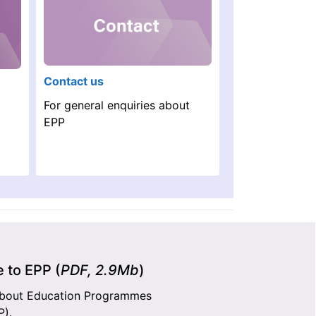
Contact us
For general enquiries about
EPP
 to EPP (
PDF, 2.9Mb
)
about Education Programmes
P).