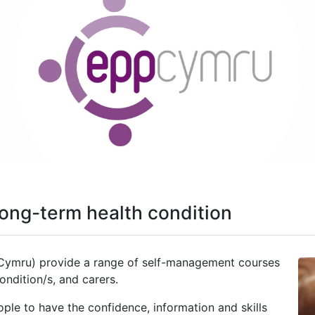
ong-term health condition
Cymru) provide a range of self-management courses
condition/s, and carers.
le to have the confidence, information and skills