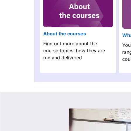
About the courses
Wha
Find out more about the
You
course topics, how they are
ran
run and delivered
cou