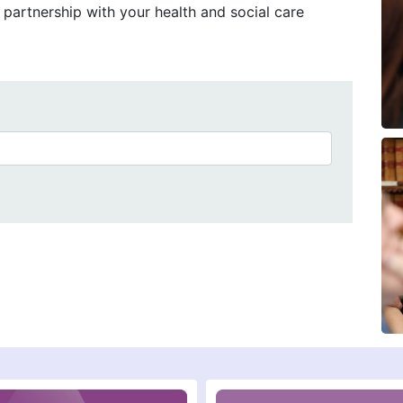
partnership with your health and social care