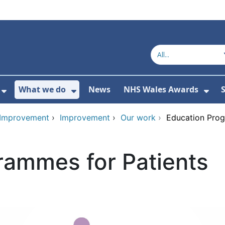
What we do
News
NHS Wales Awards
S
 For Get in touch
Show Submenu For Who we are
Show Submenu For What we do
Sho
d Improvement
›
Improvement
›
Our work
›
Education Prog
rammes for Patients