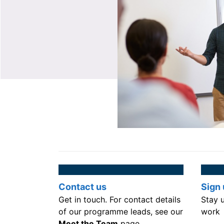
Contact us
Sign 
Get in touch. For contact details
Stay 
of our programme leads, see our
work
Meet the Team
page.