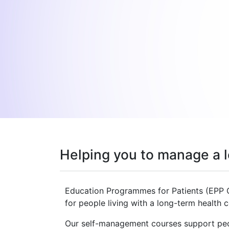
Helping you to manage a l
Education Programmes for Patients (EPP 
for people living with a long-term health 
Our self-management courses support peop