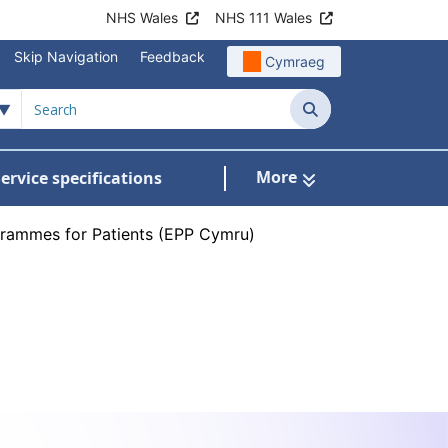
NHS Wales
NHS 111 Wales
Skip Navigation
Feedback
Cymraeg
Search
More
ervice specifications
w Submenu For NHS Wales Awards
rammes for Patients (EPP Cymru)