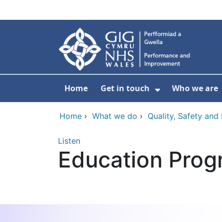
Skip to main content
Home
Get in touch
Who we are
Show Submenu
Home
›
What we do
›
Quality, Safety an
Listen
Education Prog