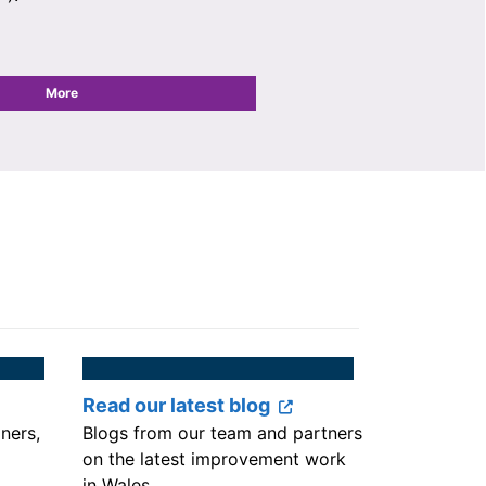
More
Read our latest blog
iners,
Blogs from our team and partners
on the latest improvement work
in Wales.