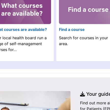
Find a course
t courses are available?
Search for courses in your
r local health board run a
area.
ge of self-management
rses for…
Your guide
Find out more 
for Patients (EP