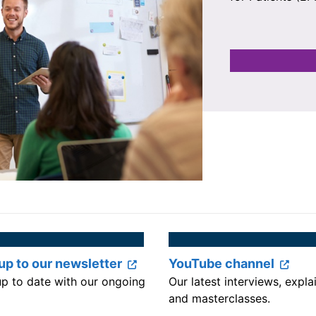
up to our newsletter
YouTube channel
up to date with our ongoing
Our latest interviews, expla
and masterclasses.