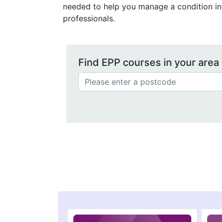
needed to help you manage a condition in 
professionals.
Find EPP courses in your area