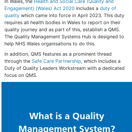
In Wales, the
Health and Social Care (Quality and
Engagement) (Wales) Act 2020
includes a
duty of
quality
which came into force in April 2023. This duty
requires all health bodies in Wales to report on their
quality journey and as part of this, establish a QMS.
The Quality Management Systems Hub is designed to
help NHS Wales organisations to do this.
In addition, QMS features as a prominent thread
through the
Safe Care Partnership
, which includes a
Duty of Quality Leaders Workstream with a dedicated
focus on QMS.