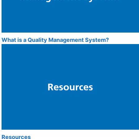
What is a Quality Management System?
Resources