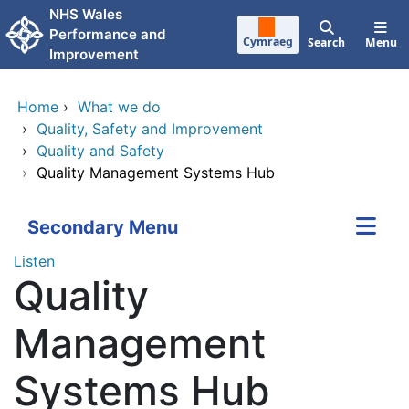
Skip to main content
NHS Wales
Performance and
Cymraeg
Search
Menu
Improvement
Home
›
What we do
›
Quality, Safety and Improvement
›
Quality and Safety
›
Quality Management Systems Hub
Secondary Menu
Listen
Quality
Management
Systems Hub