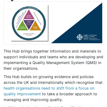
This Hub brings together information and materials to
support individuals and teams who are developing and
implementing a Quality Management System (QMS) in
their organisations.
This Hub builds on growing evidence and policies
across the UK and internationally which recognise that
health organisations need to shift from a focus on
quality improvement
to take a broader approach to
managing and improving quality.