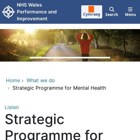
Skip to main content
NHS Wales
Performance and
Cymraeg
Search
Menu
Improvement
Home
›
What we do
›
Strategic Programme for Mental Health
Listen
Strategic
Programme for