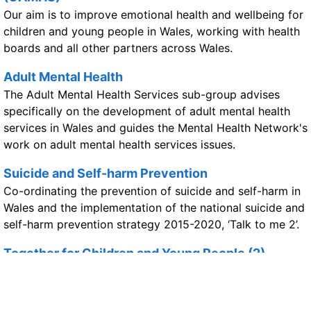
Our aim is to improve emotional health and wellbeing for
children and young people in Wales, working with health
boards and all other partners across Wales.
Adult Mental Health
The Adult Mental Health Services sub-group advises
specifically on the development of adult mental health
services in Wales and guides the Mental Health Network's
work on adult mental health services issues.
Suicide and Self-harm Prevention
Co-ordinating the prevention of suicide and self-harm in
Wales and the implementation of the national suicide and
self-harm prevention strategy 2015-2020, ‘Talk to me 2’.
Together for Children and Young People (2)
Improving emotional wellbeing and mental health services
for children and young people in Wales