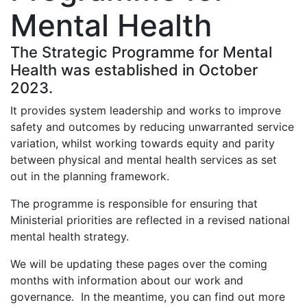
Mental Health
The Strategic Programme for Mental
Health was established in October
2023.
It provides system leadership and works to improve
safety and outcomes by reducing unwarranted service
variation, whilst working towards equity and parity
between physical and mental health services as set
out in the planning framework.
The programme is responsible for ensuring that
Ministerial priorities are reflected in a revised national
mental health strategy.
We will be updating these pages over the coming
months with information about our work and
governance. In the meantime, you can find out more