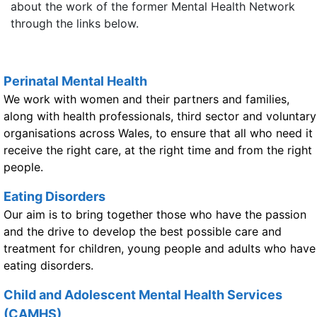
about the work of the former Mental Health Network
through the links below.
Perinatal Mental Health
We work with women and their partners and families,
along with health professionals, third sector and voluntary
organisations across Wales, to ensure that all who need it
receive the right care, at the right time and from the right
people.
Eating Disorders
Our aim is to bring together those who have the passion
and the drive to develop the best possible care and
treatment for children, young people and adults who have
eating disorders.
Child and Adolescent Mental Health Services
(CAMHS)