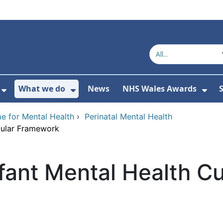
What we do
News
NHS Wales Awards
S
 For Get in touch
Show Submenu For Who we are
Show Submenu For What we do
Sho
e for Mental Health
›
Perinatal Mental Health
icular Framework
nfant Mental Health Cu