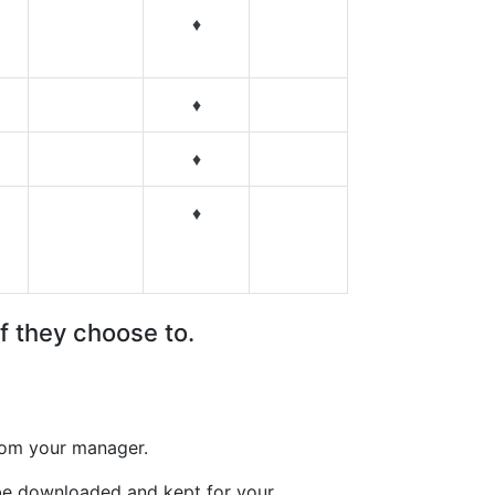
♦
♦
♦
♦
f they choose to.
from your manager.
 be downloaded and kept for your