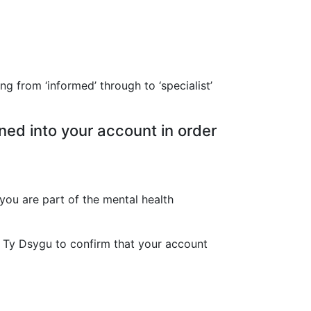
ng from ‘informed’ through to ‘specialist’
ned into your account in order
you are part of the mental health
Y Ty Dsygu to confirm that your account