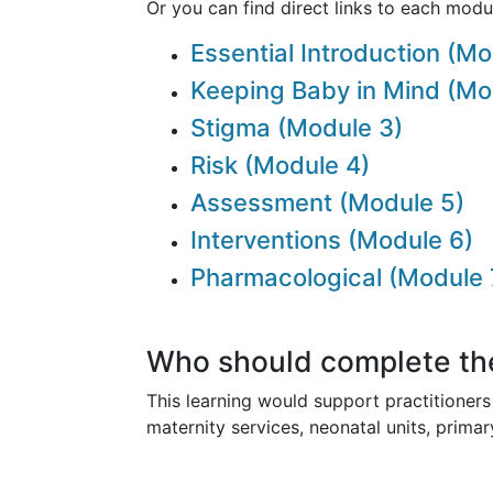
Or you can find direct links to each modu
Essential Introduction (Mo
Keeping Baby in Mind (Mo
Stigma (Module 3)
Risk (Module 4)
Assessment (Module 5)
Interventions (Module 6)
Pharmacological (Module 
Who should complete th
This learning would support practitioners 
maternity services, neonatal units, prima