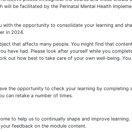
 will be facilitated by the Perinatal Mental Health Implem
ou with the opportunity to consolidate your learning and sh
er in 2024.
ubject that affects many people. You might find that conte
you have had. Please look after yourself while you complete
ork out how best to take care of your own well-being. You
ve the opportunity to check your learning by completing a
you can retake a number of times.
 to help us to continually shape and improve learning. T
your feedback on the module content.