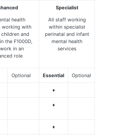
nhanced
Specialist
ental health
All staff working
s working with
within specialist
 children and
perinatal and infant
 in the F1000D,
mental health
work in an
services
anced role
Optional
Essential
Optional
♦
♦
♦