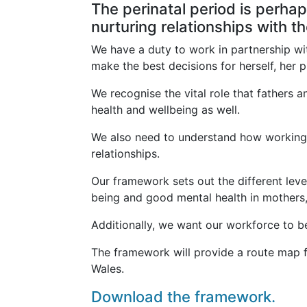
The perinatal period is perhap
nurturing relationships with th
We have a duty to work in partnership wi
make the best decisions for herself, her 
We recognise the vital role that fathers 
health and wellbeing as well.
We also need to understand how working w
relationships.
Our framework sets out the different lev
being and good mental health in mothers, 
Additionally, we want our workforce to be
The framework will provide a route map fo
Wales.
Download the framework.