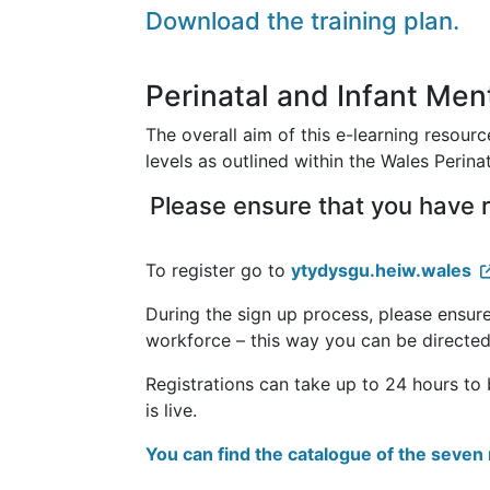
Download the training plan.
Perinatal and Infant Me
The overall aim of this e-learning resource
levels as outlined within the Wales Perin
Please ensure that you have r
To register go to
ytydysgu.heiw.wales
During the sign up process, please ensure
workforce – this way you can be directed
Registrations can take up to 24 hours to
is live.
You can find the catalogue of the seve