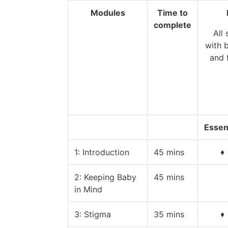
Modules
Time to
complete
All 
with b
and 
Essen
1: Introduction
45 mins
♦
2: Keeping Baby
45 mins
in Mind
3: Stigma
35 mins
♦