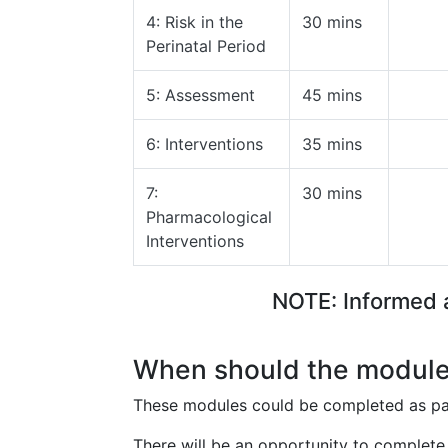
4: Risk in the
30 mins
Perinatal Period
5: Assessment
45 mins
6: Interventions
35 mins
7:
30 mins
Pharmacological
Interventions
NOTE: Informed a
When should the module
These modules could be completed as par
There will be an opportunity to complete