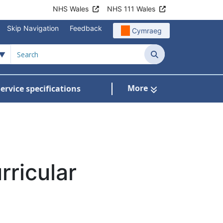
NHS Wales
NHS 111 Wales
Skip Navigation
Feedback
Cymraeg
Search
More
ervice specifications
w Submenu For NHS Wales Awards
rricular