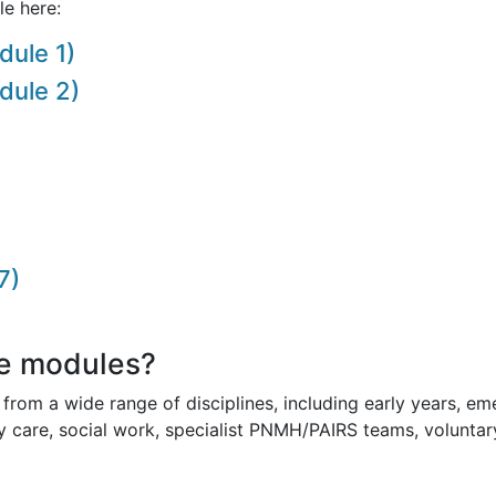
le here:
dule 1)
dule 2)
7)
e modules?
from a wide range of disciplines, including early years, eme
ry care, social work, specialist PNMH/PAIRS teams, voluntar