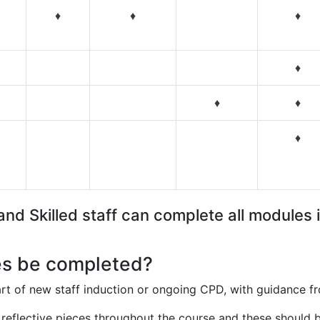
♦
♦
♦
♦
♦
♦
♦
nd Skilled staff can complete all modules i
s be completed?
t of new staff induction or ongoing CPD, with guidance 
 reflective pieces throughout the course and these should