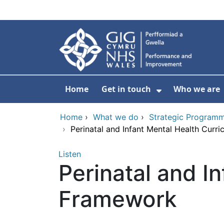
Skip to main content
Home
Get in touch
Who we are
Show Submenu
Home
›
What we do
›
Strategic Programm
›
Perinatal and Infant Mental Health Curr
Listen
Perinatal and I
Framework