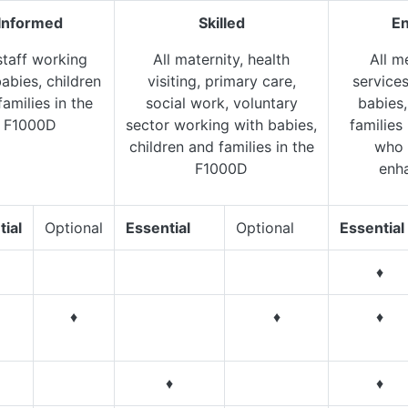
Informed
Skilled
E
staff working
All maternity, health
All m
abies, children
visiting, primary care,
service
families in the
social work, voluntary
babies,
F1000D
sector working with babies,
families
children and families in the
who 
F1000D
enh
tial
Optional
Essential
Optional
Essential
♦
♦
♦
♦
♦
♦