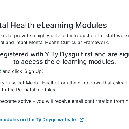
ntal Health eLearning Modules
 is to provide a highly detailed introduction for staff worki
atal and Infant Mental Health Curricular Framework.
egistered with Y Ty Dysgu first and are sig
to access the e-learning modules.
and click ‘Sign Up’.
 you select Mental Health from the drop down that asks if 
 to the Perinatal modules.
 become active - you will receive email confirmation from 
n modules on the Tŷ Dsygu website.