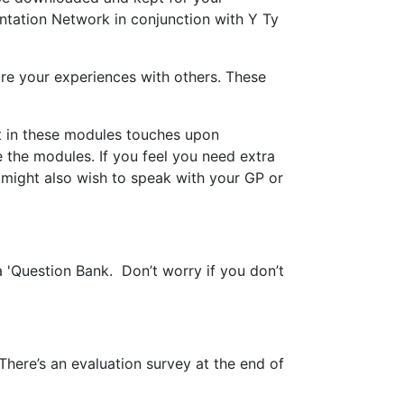
entation Network in conjunction with Y Ty
are your experiences with others. These
nt in these modules touches upon
 the modules. If you feel you need extra
 might also wish to speak with your GP or
 'Question Bank. Don’t worry if you don’t
here’s an evaluation survey at the end of