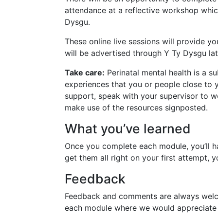
attendance at a reflective workshop which
Dysgu.
These online live sessions will provide y
will be advertised through Y Ty Dysgu lat
Take care:
Perinatal mental health is a s
experiences that you or people close to 
support, speak with your supervisor to w
make use of the resources signposted.
What you’ve learned
Once you complete each module, you’ll ha
get them all right on your first attempt, 
Feedback
Feedback and comments are always welcome
each module where we would appreciate 