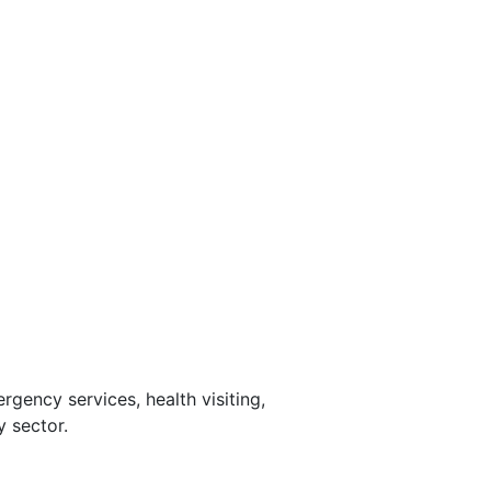
rgency services, health visiting,
y sector.