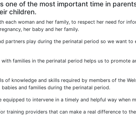
s one of the most important time in parents
eir children.
th each woman and her family, to respect her need for info
pregnancy, her baby and her family.
and partners play during the perinatal period so we want to
ith families in the perinatal period helps us to promote a
els of knowledge and skills required by members of the Wel
babies and families during the perinatal period.
 equipped to intervene in a timely and helpful way when men
r training providers that can make a real difference to the 