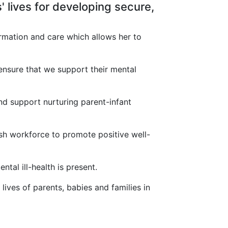
' lives for developing secure,
rmation and care which allows her to
 ensure that we support their mental
nd support nurturing parent-infant
sh workforce to promote positive well-
tal ill-health is present.
lives of parents, babies and families in