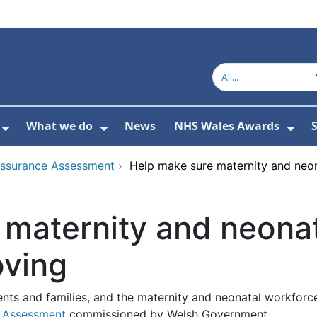
What we do
News
NHS Wales Awards
S
 For Get in touch
Show Submenu For Who we are
Show Submenu For What we do
Sho
Assurance Assessment
›
Help make sure maternity and neon
maternity and neonat
oving
ts and families, and the maternity and neonatal workforce i
e Assessment
commissioned by Welsh Government.