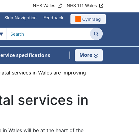
NHS Wales
NHS 111 Wales
Skip Navigation
Feedback
Cymraeg
Search
More
ervice specifications
w Submenu For NHS Wales Awards
atal services in Wales are improving
al services in
n Wales will be at the heart of the