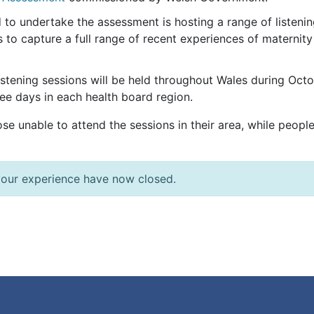
to undertake the assessment is hosting a range of listeni
 to capture a full range of recent experiences of maternity
 listening sessions will be held throughout Wales during 
ree days in each health board region.
hose unable to attend the sessions in their area, while peopl
 your experience have now closed.