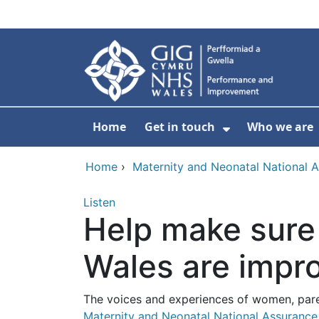
Skip to main content
Home
Get in touch
Who we are
Show Submenu
Home
›
Maternity and Neonatal National 
Listen
Help make sure 
Wales are impr
The voices and experiences of women, paren
Maternity and Neonatal National Assuranc