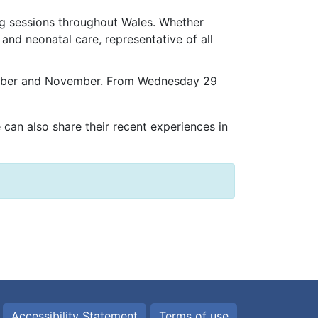
ng sessions throughout Wales. Whether
 and neonatal care, representative of all
October and November. From Wednesday 29
e can also share their recent experiences in
Accessibility Statement
Terms of use