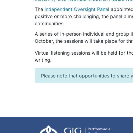
The
Independent Oversight Panel
appointed 
positive or more challenging, the panel aims
communities.
A series of in-person individual and group
October, the sessions will take place for th
Virtual listening sessions will be held for t
writing.
Please note that opportunities to share