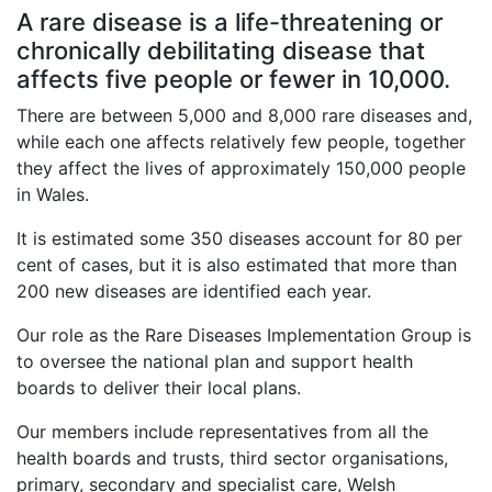
A rare disease is a life-threatening or
chronically debilitating disease that
affects five people or fewer in 10,000.
There are between 5,000 and 8,000 rare diseases and,
while each one affects relatively few people, together
they affect the lives of approximately 150,000 people
in Wales.
It is estimated some 350 diseases account for 80 per
cent of cases, but it is also estimated that more than
200 new diseases are identified each year.
Our role as the Rare Diseases Implementation Group is
to oversee the national plan and support health
boards to deliver their local plans.
Our members include representatives from all the
health boards and trusts, third sector organisations,
primary, secondary and specialist care, Welsh