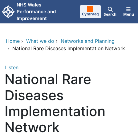
Skip to main content
NHS Wales
Performance and
Cymraeg
Search
Menu
Improvement
Home
›
What we do
›
Networks and Planning
›
National Rare Diseases Implementation Network
Listen
National Rare
Diseases
Implementation
Network