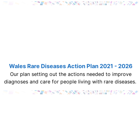
Wales Rare Diseases Action Plan 2021 - 2026
Our plan setting out the actions needed to improve
diagnoses and care for people living with rare diseases.