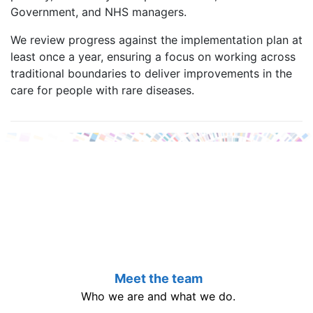
Government, and NHS managers.
We review progress against the implementation plan at
least once a year, ensuring a focus on working across
traditional boundaries to deliver improvements in the
care for people with rare diseases.
Meet the team
Who we are and what we do.