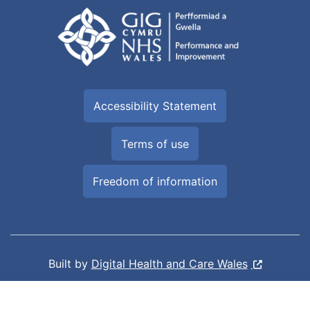
Accessibility Statement
Terms of use
Freedom of information
Built by
Digital Health and Care Wales