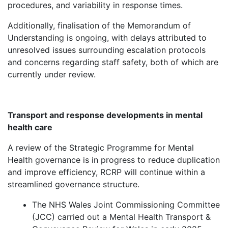
procedures, and variability in response times.
Additionally, finalisation of the Memorandum of
Understanding is ongoing, with delays attributed to
unresolved issues surrounding escalation protocols
and concerns regarding staff safety, both of which are
currently under review.
Transport and response developments in mental
health care
A review of the Strategic Programme for Mental
Health governance is in progress to reduce duplication
and improve efficiency, RCRP will continue within a
streamlined governance structure.
The NHS Wales Joint Commissioning Committee
(JCC) carried out a Mental Health Transport &