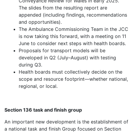
Conveyance Review for Wales in early 2025.
The slides from the resulting report are
appended (including findings, recommendations
and opportunities).
The Ambulance Commissioning Team in the JCC
is now taking this forward, with a meeting on 11
June to consider next steps with health boards.
Proposals for transport models will be
developed in Q2 (July–August) with testing
during Q3.
Health boards must collectively decide on the
scope and resource footprint—whether national,
regional, or local.
Section 136 task and finish group
An important new development is the establishment of
a national task and finish Group focused on Section