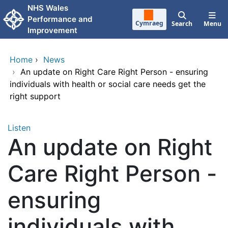
Skip to main content
NHS Wales
Performance and
Cymraeg
Search
Menu
Improvement
Home
›
News
›
An update on Right Care Right Person - ensuring
individuals with health or social care needs get the
right support
Listen
An update on Right
Care Right Person -
ensuring
individuals with