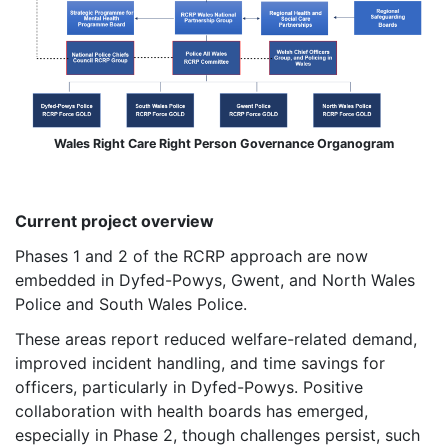
Wales Right Care Right Person Governance Organogram
Current project overview
Phases 1 and 2 of the RCRP approach are now
embedded in Dyfed-Powys, Gwent, and North Wales
Police and South Wales Police.
These areas report reduced welfare-related demand,
improved incident handling, and time savings for
officers, particularly in Dyfed-Powys. Positive
collaboration with health boards has emerged,
especially in Phase 2, though challenges persist, such