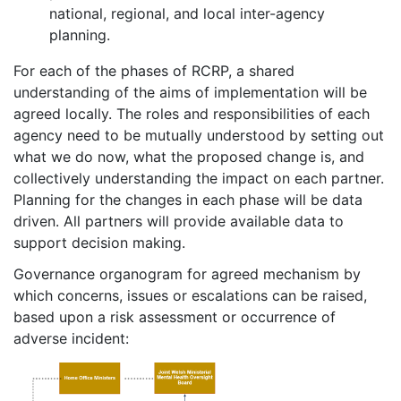
national, regional, and local inter-agency
planning.
For each of the phases of RCRP, a shared
understanding of the aims of implementation will be
agreed locally. The roles and responsibilities of each
agency need to be mutually understood by setting out
what we do now, what the proposed change is, and
collectively understanding the impact on each partner.
Planning for the changes in each phase will be data
driven. All partners will provide available data to
support decision making.
Governance organogram for agreed mechanism by
which concerns, issues or escalations can be raised,
based upon a risk assessment or occurrence of
adverse incident: