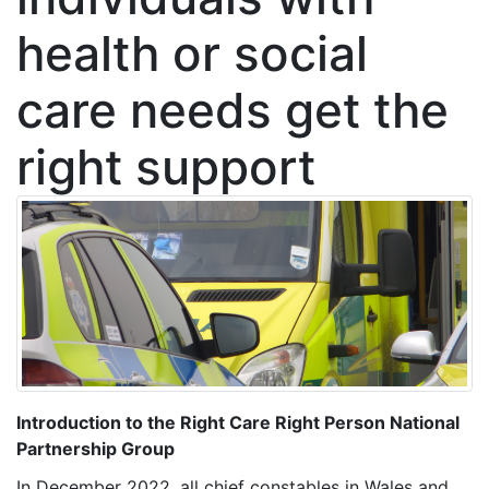
health or social
care needs get the
right support
Introduction to the Right Care Right Person National
Partnership Group
In December 2022, all chief constables in Wales and