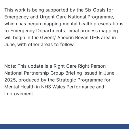
This work is being supported by the Six Goals for
Emergency and Urgent Care National Programme,
which has begun mapping mental health presentations
to Emergency Departments. Initial process mapping
will begin in the Gwent/ Aneurin Bevan UHB area in
June, with other areas to follow.
Note: This update is a Right Care Right Person
National Partnership Group Briefing issued in June
2025, produced by the Strategic Programme for
Mental Health in NHS Wales Performance and
Improvement.