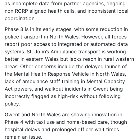
as incomplete data from partner agencies, ongoing
non RCRP aligned health calls, and inconsistent local
coordination.
Phase 3 is in its early stages, with some reduction in
police transport in North Wales. However, all forces
report poor access to integrated or automated data
systems. St. John’s Ambulance transport is working
better in eastern Wales but lacks reach in rural western
areas. Other concerns include the delayed launch of
the Mental Health Response Vehicle in North Wales,
lack of ambulance staff training in Mental Capacity
Act powers, and walkout incidents in Gwent being
incorrectly flagged as high-risk without following
policy.
Gwent and North Wales are showing innovation in
Phase 4 with taxi use and home-based care, though
hospital delays and prolonged officer wait times
remain an issue.