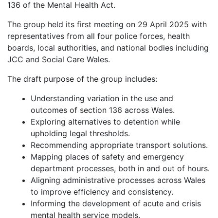
136 of the Mental Health Act.
The group held its first meeting on 29 April 2025 with
representatives from all four police forces, health
boards, local authorities, and national bodies including
JCC and Social Care Wales.
The draft purpose of the group includes:
Understanding variation in the use and
outcomes of section 136 across Wales.
Exploring alternatives to detention while
upholding legal thresholds.
Recommending appropriate transport solutions.
Mapping places of safety and emergency
department processes, both in and out of hours.
Aligning administrative processes across Wales
to improve efficiency and consistency.
Informing the development of acute and crisis
mental health service models.