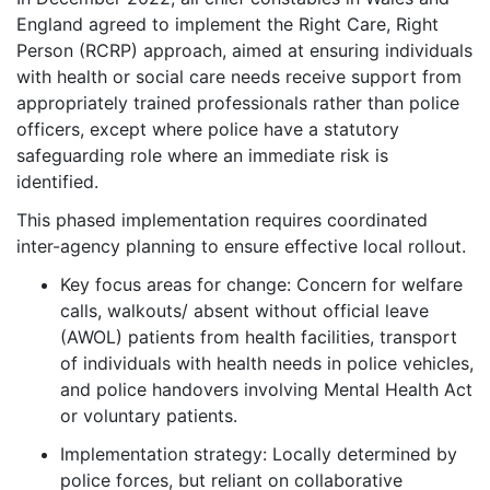
England agreed to implement the Right Care, Right
Person (RCRP) approach, aimed at ensuring individuals
with health or social care needs receive support from
appropriately trained professionals rather than police
officers, except where police have a statutory
safeguarding role where an immediate risk is
identified.
This phased implementation requires coordinated
inter-agency planning to ensure effective local rollout.
Key focus areas for change: Concern for welfare
calls, walkouts/ absent without official leave
(AWOL) patients from health facilities, transport
of individuals with health needs in police vehicles,
and police handovers involving Mental Health Act
or voluntary patients.
Implementation strategy: Locally determined by
police forces, but reliant on collaborative