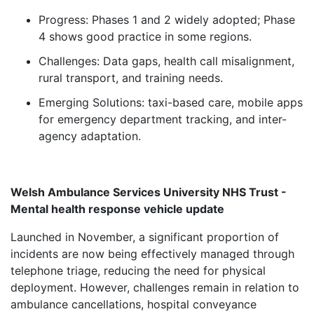
Progress: Phases 1 and 2 widely adopted; Phase
4 shows good practice in some regions.
Challenges: Data gaps, health call misalignment,
rural transport, and training needs.
Emerging Solutions: taxi-based care, mobile apps
for emergency department tracking, and inter-
agency adaptation.
Welsh Ambulance Services University NHS Trust -
Mental health response vehicle update
Launched in November, a significant proportion of
incidents are now being effectively managed through
telephone triage, reducing the need for physical
deployment. However, challenges remain in relation to
ambulance cancellations, hospital conveyance