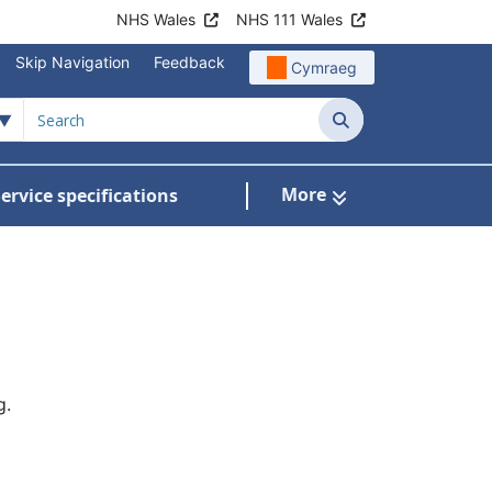
NHS Wales
NHS 111 Wales
Skip Navigation
Feedback
Cymraeg
Search
More
ervice specifications
w Submenu For NHS Wales Awards
g.