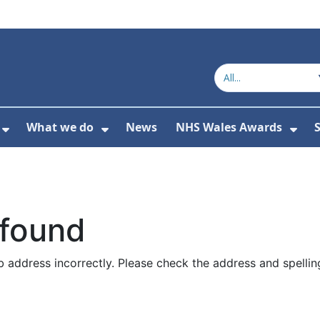
What we do
News
NHS Wales Awards
S
 For Get in touch
Show Submenu For Who we are
Show Submenu For What we do
Sho
 found
 address incorrectly. Please check the address and spellin