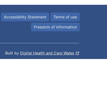
Accessibility Statement
Terms of use
Freedom of information
Built by
Digital Health and Care Wales