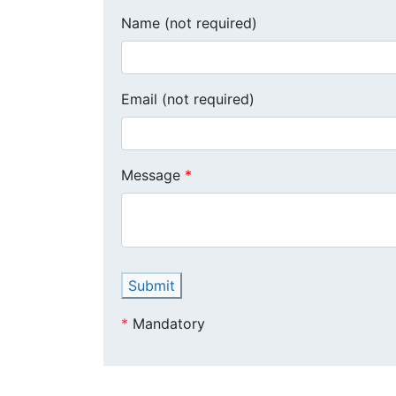
Name (not required)
Email (not required)
Message
Submit
*
Mandatory