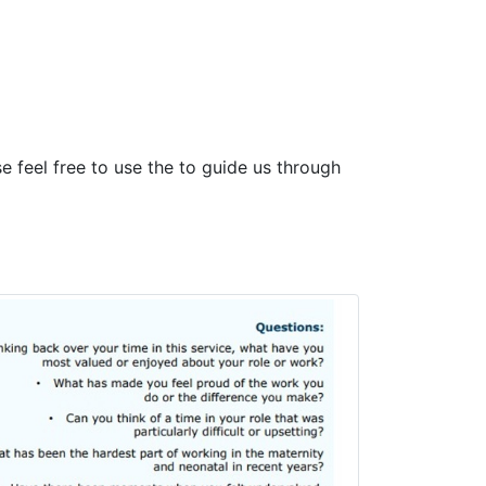
 feel free to use the to guide us through