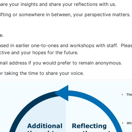
hare your insights and share your reflections with us.
lifting or somewhere in between, your perspective matters.
e.
ed in earlier one-to-ones and workshops with staff. Please
tive and your hopes for the future.
mail address if you would prefer to remain anonymous.
or taking the time to share your voice.