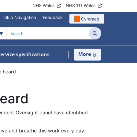
NHS Wales
NHS 111 Wales
Skip Navigation
Feedback
Cymraeg
Search
More
ervice specifications
w Submenu For NHS Wales Awards
e heard
heard
endent Oversight panel have identified
live and breathe this work every day.