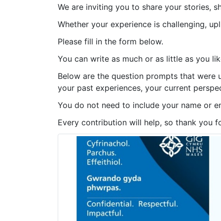
We are inviting you to share your stories, s
Whether your experience is challenging, up
Please fill in the form below.
You can write as much or as little as you lik
Below are the question prompts that were us
your past experiences, your current perspec
You do not need to include your name or e
Every contribution will help, so thank you f