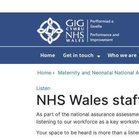
Skip to main content
Home
Get in touch
Who we are
Show Submenu
Home
›
Maternity and Neonatal National 
Listen
NHS Wales staff
As part of the national assurance assessmen
listening to our workforce as a key workst
Your space to be heard is more than a liste