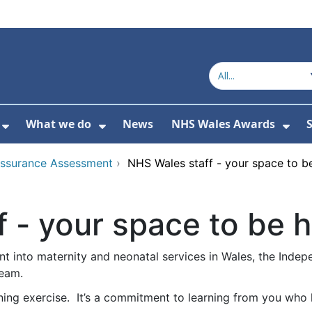
What we do
News
NHS Wales Awards
S
 For Get in touch
Show Submenu For Who we are
Show Submenu For What we do
Sho
Assurance Assessment
›
NHS Wales staff - your space to b
 - your space to be 
t into maternity and neonatal services in Wales, the Indep
ream.
ning exercise. It’s a commitment to learning from you who 