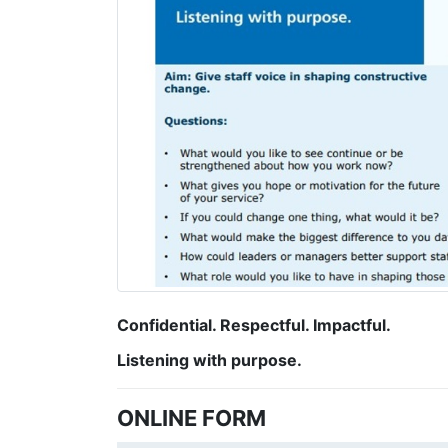
Confidential. Respectful. Impactful.
Listening with purpose.
ONLINE FORM