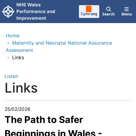
Skip to main content
NHS Wales
Performance and
Cymraeg
Search
Menu
Improvement
Home
›
Maternity and Neonatal National Assurance
Assessment
›
Links
Listen
Links
25/02/2026
The Path to Safer
Beginnings in Wales -