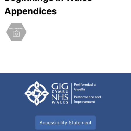
Appendices
Accessibility Statement