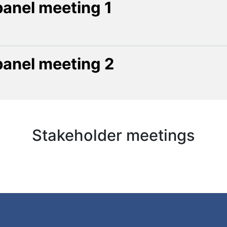
panel meeting 1
panel meeting 2
Stakeholder meetings