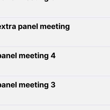
extra panel meeting
panel meeting 4
panel meeting 3