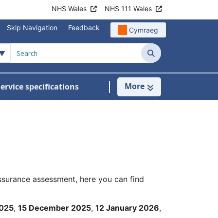
NHS Wales
NHS 111 Wales
Skip Navigation
Feedback
Cymraeg
Search
More
ervice specifications
w Submenu For NHS Wales Awards
ssurance assessment, here you can find
025
,
15 December 2025
,
12 January 2026
,