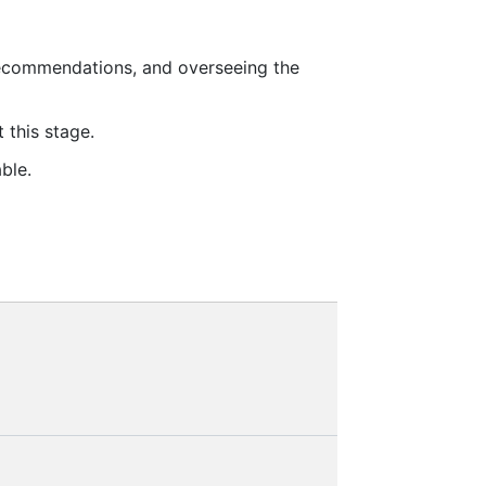
recommendations, and overseeing the
 this stage.
ble.