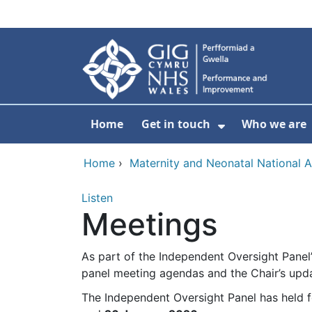
Skip to main content
Home
Get in touch
Who we are
Show Submenu
Home
›
Maternity and Neonatal National 
Listen
Meetings
As part of the Independent Oversight Panel
panel meeting agendas and the Chair’s upda
The Independent Oversight Panel has held f