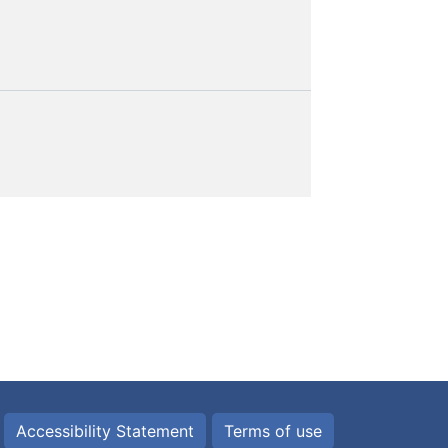
Accessibility Statement
Terms of use