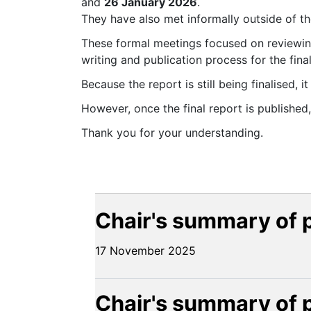
and
26 January 2026
.
They have also met informally outside of th
These formal meetings focused on reviewin
writing and publication process for the final
Because the report is still being finalised, 
However, once the final report is published
Thank you for your understanding.
Chair's summary of 
17 November 2025
Chair's summary of 