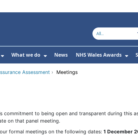
What we do
News
NHS Wales Awards
S
 For Get in touch
Show Submenu For Who we are
Show Submenu For What we do
Sho
Assurance Assessment
›
Meetings
’s commitment to being open and transparent during this a
te on that panel meeting.
our formal meetings on the following dates:
1 December 2