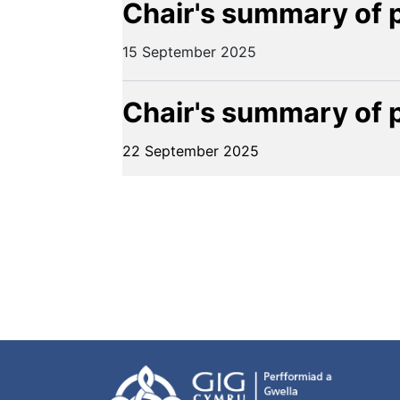
Chair's summary of 
15 September 2025
Chair's summary of 
22 September 2025