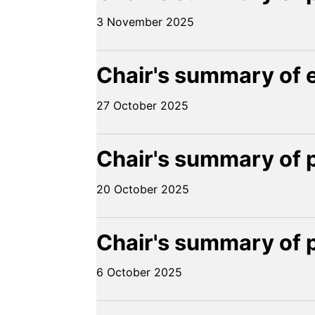
3 November 2025
Chair's summary of 
27 October 2025
Chair's summary of 
20 October 2025
Chair's summary of 
6 October 2025