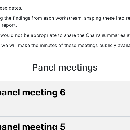
ese dates.
g the findings from each workstream, shaping these into 
 report.
it would not be appropriate to share the Chair’s summaries at
, we will make the minutes of these meetings publicly availa
Panel meetings
panel meeting 6
panel meeting 5