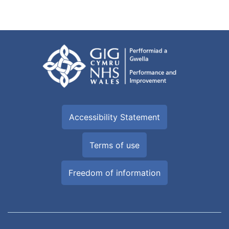
Accessibility Statement
Terms of use
Freedom of information