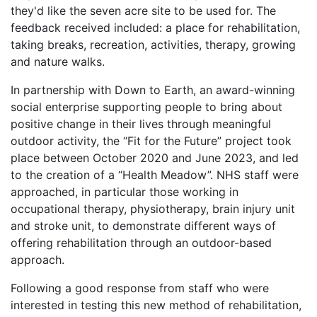
they'd like the seven acre site to be used for. The
feedback received included: a place for rehabilitation,
taking breaks, recreation, activities, therapy, growing
and nature walks.
In partnership with Down to Earth, an award-winning
social enterprise supporting people to bring about
positive change in their lives through meaningful
outdoor activity, the “Fit for the Future” project took
place between October 2020 and June 2023, and led
to the creation of a “Health Meadow”. NHS staff were
approached, in particular those working in
occupational therapy, physiotherapy, brain injury unit
and stroke unit, to demonstrate different ways of
offering rehabilitation through an outdoor-based
approach.
Following a good response from staff who were
interested in testing this new method of rehabilitation,