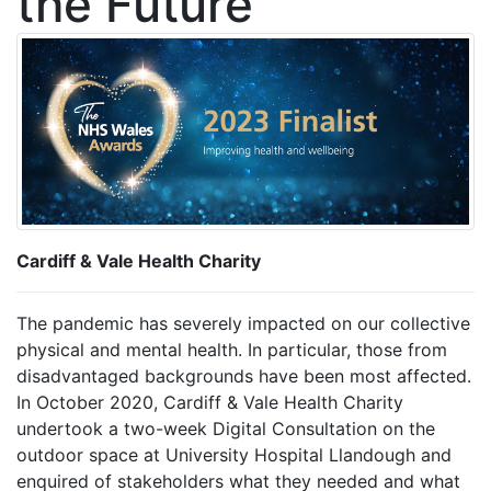
the Future
Cardiff & Vale Health Charity
The pandemic has severely impacted on our collective
physical and mental health. In particular, those from
disadvantaged backgrounds have been most affected.
In October 2020, Cardiff & Vale Health Charity
undertook a two-week Digital Consultation on the
outdoor space at University Hospital Llandough and
enquired of stakeholders what they needed and what