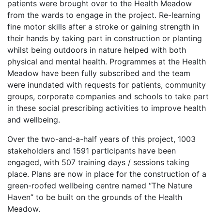
patients were brought over to the Health Meadow
from the wards to engage in the project. Re-learning
fine motor skills after a stroke or gaining strength in
their hands by taking part in construction or planting
whilst being outdoors in nature helped with both
physical and mental health. Programmes at the Health
Meadow have been fully subscribed and the team
were inundated with requests for patients, community
groups, corporate companies and schools to take part
in these social prescribing activities to improve health
and wellbeing.
Over the two-and-a-half years of this project, 1003
stakeholders and 1591 participants have been
engaged, with 507 training days / sessions taking
place. Plans are now in place for the construction of a
green-roofed wellbeing centre named “The Nature
Haven” to be built on the grounds of the Health
Meadow.