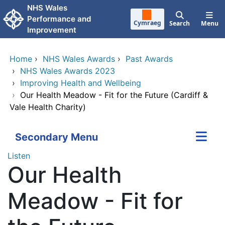
Skip to main content
NHS Wales
Performance and
Cymraeg
Search
Menu
Improvement
Home
›
NHS Wales Awards
›
Past Awards
›
NHS Wales Awards 2023
›
Improving Health and Wellbeing
›
Our Health Meadow - Fit for the Future (Cardiff &
Vale Health Charity)
Secondary Menu
Listen
Our Health
Meadow - Fit for