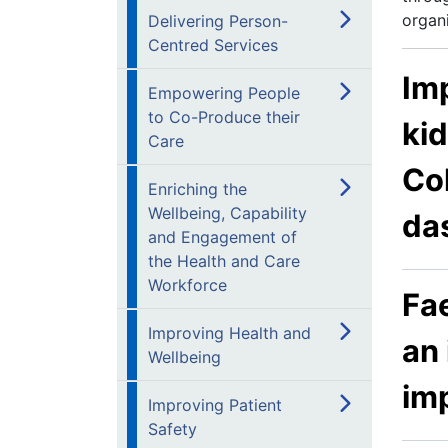
organi
Delivering Person-
Centred Services
Imp
Empowering People
to Co-Produce their
kid
Care
Col
Enriching the
Wellbeing, Capability
da
and Engagement of
the Health and Care
Workforce
Fa
Improving Health and
an 
Wellbeing
im
Improving Patient
Safety