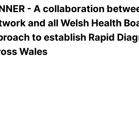
NNER - A collaboration betwe
twork and all Welsh Health Bo
roach to establish Rapid Diag
ross Wales