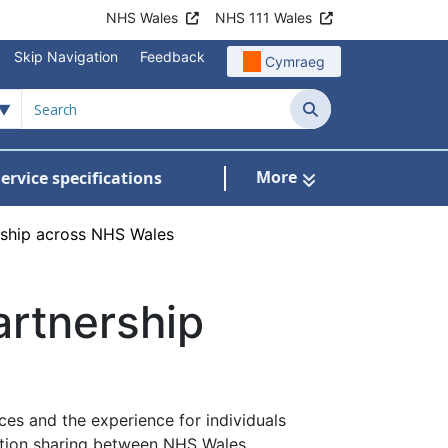
NHS Wales
NHS 111 Wales
Skip Navigation
Feedback
Cymraeg
Search
More
ervice specifications
w Submenu For NHS Wales Awards
ership across NHS Wales
artnership
ces and the experience for individuals
mation sharing between NHS Wales