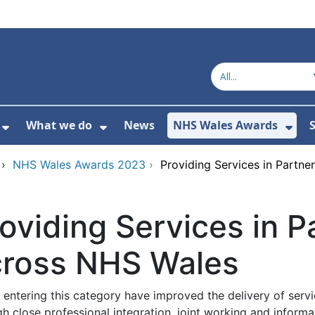
What we do
News
NHS Wales Awards
S
 For Get in touch
Show Submenu For Who we are
Show Submenu For What we do
Sho
›
NHS Wales Awards 2023
›
Providing Services in Partn
oviding Services in P
cross NHS Wales
entering this category have improved the delivery of servi
gh close professional integration, joint working and infor