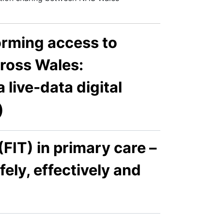
orming access to
cross Wales:
 live-data digital
)
IT) in primary care –
fely, effectively and