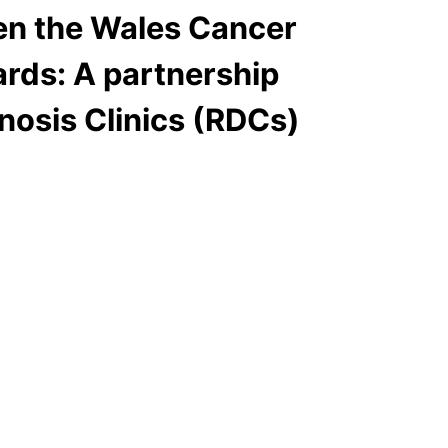
en the Wales Cancer
ards: A partnership
nosis Clinics (RDCs)