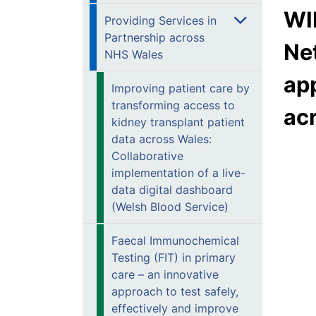
WI
Providing Services in
Partnership across
Ne
NHS Wales
app
Improving patient care by
transforming access to
ac
kidney transplant patient
data across Wales:
Collaborative
implementation of a live-
data digital dashboard
(Welsh Blood Service)
Faecal Immunochemical
Testing (FIT) in primary
care – an innovative
approach to test safely,
effectively and improve