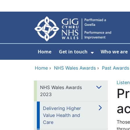
Skip to main content
Home
Get in touch
Who we are
Show Submenu
Home
›
NHS Wales Awards
›
Past Awards
Listen
NHS Wales Awards
Pr
2023
a
Delivering Higher
Value Health and
Those 
Care
throu