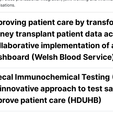
sations.
roving patient care by transf
ney transplant patient data a
laborative implementation of a
shboard (Welsh Blood Service
ecal Immunochemical Testing (F
innovative approach to test sa
prove patient care (HDUHB)