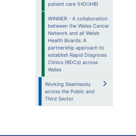
patient care (HDUHB)
WINNER - A collaboration
between the Wales Cancer
Network and all Welsh
Health Boards: A
partnership approach to
establish Rapid Diagnosis
Clinics (RDCs) across
Wales
Working Seamlessly
across the Public and
Third Sector