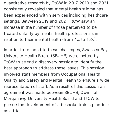
quantitative research by TtCW in 2017, 2019 and 2021
consistently revealed that mental health stigma has
been experienced within services including healthcare
settings. Between 2019 and 2021 TtCW saw an
increase in the number of those perceived to be
treated unfairly by mental health professionals in
relation to their mental health (from 4% to 15%).
In order to respond to these challenges, Swansea Bay
University Health Board (SBUHB) were invited by
TtCW to attend a discovery session to identify the
best approach to address these issues. This session
involved staff members from Occupational Health,
Quality and Safety and Mental Health to ensure a wide
representation of staff. As a result of this session an
agreement was made between SBUHB, Cwm Taf
Morgannwg University Health Board and TtCW to
pursue the development of a bespoke training module
as a trial.