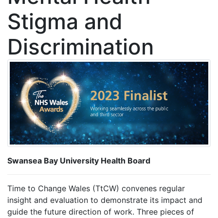
Stigma and
Discrimination
Swansea Bay University Health Board
Time to Change Wales (TtCW) convenes regular
insight and evaluation to demonstrate its impact and
guide the future direction of work. Three pieces of