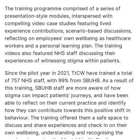
The training programme comprised of a series of
presentation-style modules, interspersed with
compelling video case studies featuring lived
experience contributions, scenario-based discussions,
reflecting on employees’ own wellbeing as healthcare
workers and a personal learning plan. The training
videos also featured NHS staff discussing their
experiences of witnessing stigma within patients.
Since the pilot year in 2021, TtCW have trained a total
of 757 NHS staff, with 99% from SBUHB. As a result of
this training, SBUHB staff are more aware of how
stigma can impact patients’ journeys, and have been
able to reflect on their current practice and identify
how they can contribute towards this positive shift in
behaviour. The training offered them a safe space to
discuss and share experiences and check in on their
own wellbeing, understanding and recognising the