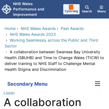
Skip to main content
NHS Wales
Performance and
Cymraeg
Search
Menu
Improvement
Home
›
NHS Wales Awards
›
Past Awards
›
NHS Wales Awards 2023
›
Working Seamlessly across the Public and Third
Sector
›
A collaboration between Swansea Bay University
Health (SBUHB) and Time to Change Wales (TtCW) to
deliver training to NHS Staff to Challenge Mental
Health Stigma and Discrimination
Secondary Menu
Listen
A collaboration