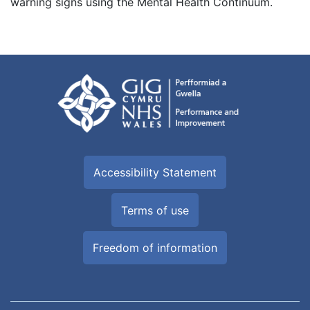
warning signs using the Mental Health Continuum.
Accessibility Statement
Terms of use
Freedom of information