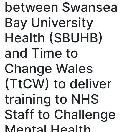
between Swansea
Bay University
Health (SBUHB)
and Time to
Change Wales
(TtCW) to deliver
training to NHS
Staff to Challenge
Mental Health