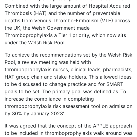
Combined with the large amount of Hospital Acquired
Thrombosis (HAT) and the number of preventable
deaths from Venous Thrombo-Embolism (VTE) across
the UK, the Welsh Government made
Thromboprophylaxis a Tier 1 priority, which now sits
under the Welsh Risk Pool.
To achieve the recommendations set by the Welsh Risk
Pool, a review meeting was held with
thromboprophylaxis nurses, clinical leads, pharmacists,
HAT group chair and stake-holders. This allowed ideas
to be discussed to change practice and for SMART
goals to be set. The primary goal was defined as ‘To
increase the compliance in completing
thromboprophylaxis risk assessment tool on admission
by 30% by January 2023’.
It was agreed that the concept of the APPLE approach
to be included in thromboprophylaxis walk around was