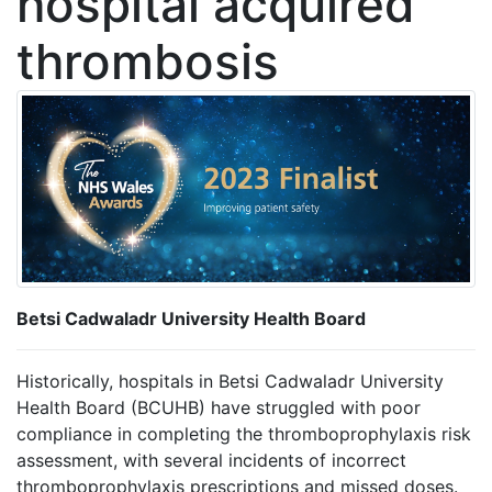
hospital acquired
thrombosis
Betsi Cadwaladr University Health Board
Historically, hospitals in Betsi Cadwaladr University
Health Board (BCUHB) have struggled with poor
compliance in completing the thromboprophylaxis risk
assessment, with several incidents of incorrect
thromboprophylaxis prescriptions and missed doses.