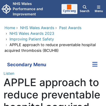
Skip to main content
NHS Wales
Performance and
Cymraeg
Search
Menu
Improvement
Home
›
NHS Wales Awards
›
Past Awards
›
NHS Wales Awards 2023
›
Improving Patient Safety
›
APPLE approach to reduce preventable hospital
acquired thrombosis (BCUHB)
Secondary Menu
Listen
APPLE approach to
reduce preventable