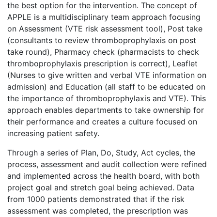
the best option for the intervention. The concept of
APPLE is a multidisciplinary team approach focusing
on Assessment (VTE risk assessment tool), Post take
(consultants to review thromboprophylaxis on post
take round), Pharmacy check (pharmacists to check
thromboprophylaxis prescription is correct), Leaflet
(Nurses to give written and verbal VTE information on
admission) and Education (all staff to be educated on
the importance of thromboprophylaxis and VTE). This
approach enables departments to take ownership for
their performance and creates a culture focused on
increasing patient safety.
Through a series of Plan, Do, Study, Act cycles, the
process, assessment and audit collection were refined
and implemented across the health board, with both
project goal and stretch goal being achieved. Data
from 1000 patients demonstrated that if the risk
assessment was completed, the prescription was