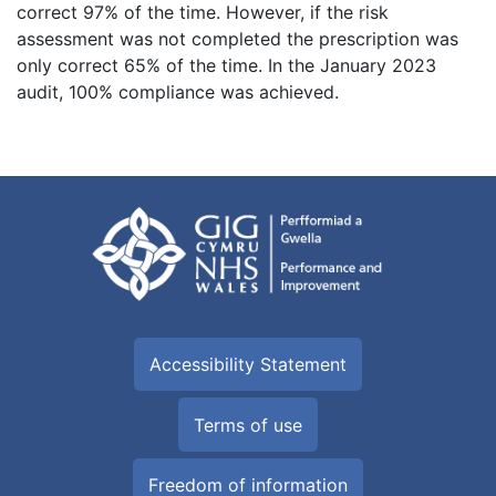
correct 97% of the time. However, if the risk
assessment was not completed the prescription was
only correct 65% of the time. In the January 2023
audit, 100% compliance was achieved.
Accessibility Statement
Terms of use
Freedom of information