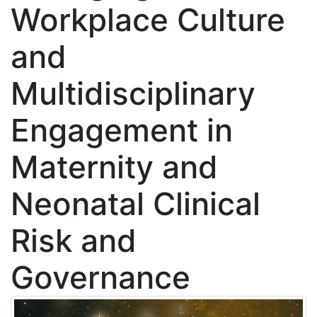
Workplace Culture
and
Multidisciplinary
Engagement in
Maternity and
Neonatal Clinical
Risk and
Governance