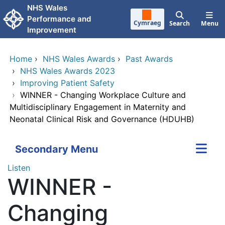
Skip to main content
NHS Wales
Performance and
Cymraeg
Search
Menu
Improvement
Home
›
NHS Wales Awards
›
Past Awards
›
NHS Wales Awards 2023
›
Improving Patient Safety
›
WINNER - Changing Workplace Culture and
Multidisciplinary Engagement in Maternity and
Neonatal Clinical Risk and Governance (HDUHB)
Secondary Menu
Listen
WINNER -
Changing