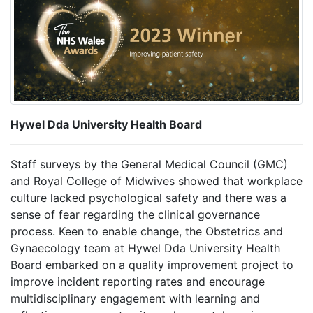
Hywel Dda University Health Board
Staff surveys by the General Medical Council (GMC)
and Royal College of Midwives showed that workplace
culture lacked psychological safety and there was a
sense of fear regarding the clinical governance
process. Keen to enable change, the Obstetrics and
Gynaecology team at Hywel Dda University Health
Board embarked on a quality improvement project to
improve incident reporting rates and encourage
multidisciplinary engagement with learning and