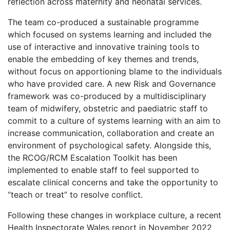
reflection across maternity and neonatal services.
The team co-produced a sustainable programme
which focused on systems learning and included the
use of interactive and innovative training tools to
enable the embedding of key themes and trends,
without focus on apportioning blame to the individuals
who have provided care. A new Risk and Governance
framework was co-produced by a multidisciplinary
team of midwifery, obstetric and paediatric staff to
commit to a culture of systems learning with an aim to
increase communication, collaboration and create an
environment of psychological safety. Alongside this,
the RCOG/RCM Escalation Toolkit has been
implemented to enable staff to feel supported to
escalate clinical concerns and take the opportunity to
“teach or treat” to resolve conflict.
Following these changes in workplace culture, a recent
Health Inspectorate Wales report in November 2022