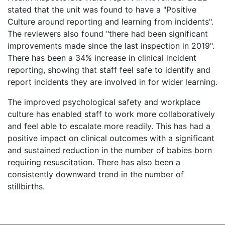
stated that the unit was found to have a "Positive
Culture around reporting and learning from incidents".
The reviewers also found "there had been significant
improvements made since the last inspection in 2019".
There has been a 34% increase in clinical incident
reporting, showing that staff feel safe to identify and
report incidents they are involved in for wider learning.
The improved psychological safety and workplace
culture has enabled staff to work more collaboratively
and feel able to escalate more readily. This has had a
positive impact on clinical outcomes with a significant
and sustained reduction in the number of babies born
requiring resuscitation. There has also been a
consistently downward trend in the number of
stillbirths.