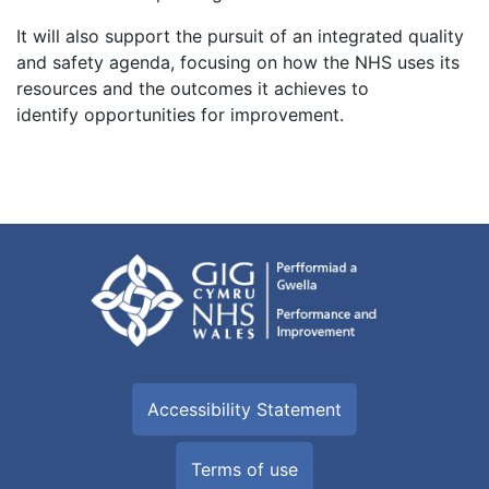
It will also support the pursuit of an integrated quality
and safety agenda, focusing on how the NHS uses its
resources and the outcomes it achieves to
identify opportunities for improvement.
Accessibility Statement
Terms of use