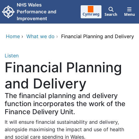
Skip to main content
NHS Wales
Performance and
Cymraeg
Search
Menu
Improvement
Home
›
What we do
›
Financial Planning and Delivery
Listen
Financial Planning
and Delivery
The financial planning and delivery
function incorporates the work of the
Finance Delivery Unit.
It will ensure financial sustainability and delivery,
alongside maximising the impact and use of health
and social care spending in Wales.