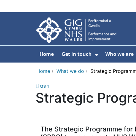
Skip to main content
Home
Get in touch
Who we are
Show Submenu
Home
›
What we do
›
Strategic Programm
Listen
Strategic Prog
The Strategic Programme for