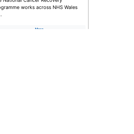
ogramme works across NHS Wales
…
More
uk
Accessibility Statement
Terms of use
Freedom of information