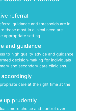
ive referral
eferral guidance and thresholds are in
re those most in clinical need are
he appropriate setting.
e and guidance
ss to high quality advice and guidance
formed decision-making for individuals
imary and secondary care clinicians.
 accordingly
ropriate care at the right time at the
w up prudently
iduals more choice and control over