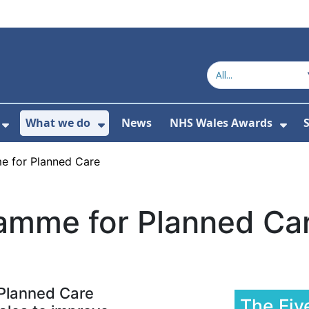
What we do
News
NHS Wales Awards
S
 For Get in touch
Show Submenu For Who we are
Show Submenu For What we do
Sho
e for Planned Care
ramme for Planned Ca
 Planned Care
The Fiv