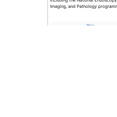
Imaging, and Pathology program
More
C