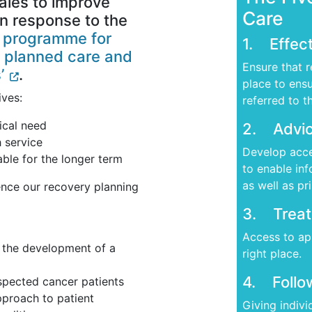
les to improve
Care
in response to the
r programme for
1. Effect
 planned care and
Ensure that r
’
.
place to ensu
ives:
referred to t
ical need
2. Advic
h service
Develop acce
able for the longer term
to enable in
as well as pr
uence our recovery planning
3. Treat
Access to app
th the development of a
right place.
4. Follo
spected cancer patients
pproach to patient
Giving indiv