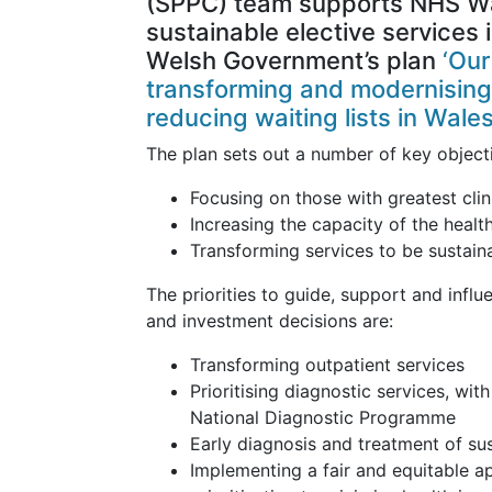
(SPPC) team supports NHS Wa
sustainable elective services 
Welsh Government’s plan
‘Ou
transforming and modernising
reducing waiting lists in Wales
The plan sets out a number of key object
Focusing on those with greatest clin
Increasing the capacity of the healt
Transforming services to be sustain
The priorities to guide, support and infl
and investment decisions are:
Transforming outpatient services
Prioritising diagnostic services, wi
National Diagnostic Programme
Early diagnosis and treatment of su
Implementing a fair and equitable a