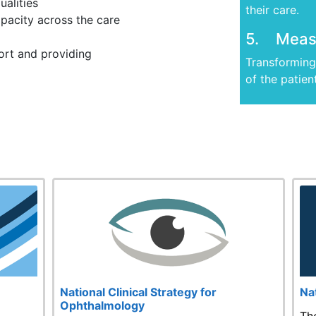
ualities
their care.
apacity across the care
5. Measu
rt and providing
Transforming 
of the patien
e
National Clinical Strategy for
Na
Ophthalmology
,
Th