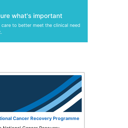
re what's important
care to better meet the clinical need
t.
tional Cancer Recovery Programme
e National Cancer Recovery