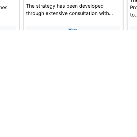
The strategy has been developed
mes.
Pr
through extensive consultation with…
to
More
ontact us:
plannedcarewales@wales.nhs.