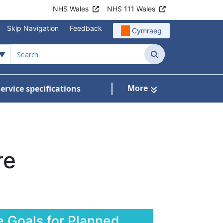
NHS Wales
NHS 111 Wales
Skip Navigation
Feedback
Cymraeg
Search
More
ervice specifications
w Submenu For NHS Wales Awards
re
e Goals for Planned