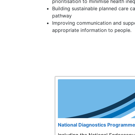
prioritisation to minimise health ineq
Building sustainable planned care c
pathway
Improving communication and suppo
appropriate information to people.
National Diagnostics Programm
Including the National Endoscopy