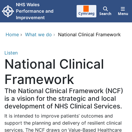
Skip to main content
NHS Wales
Performance and
Cymraeg
Search
Menu
Improvement
Home
›
What we do
›
National Clinical Framework
Listen
National Clinical
Framework
The National Clinical Framework (NCF)
is a vision for the strategic and local
development of NHS Clinical Services.
It is intended to improve patients’ outcomes and
support the planning and delivery of resilient clinical
services. The NCF draws on Value-Based Healthcare