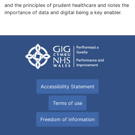
and the principles of prudent healthcare and notes the
importance of data and digital being a key enabler.
Accessibility Statement
Terms of use
Freedom of information