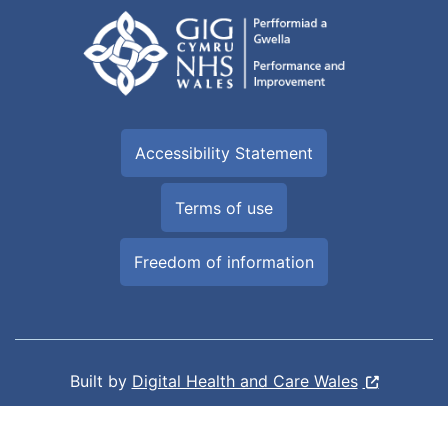
Accessibility Statement
Terms of use
Freedom of information
Built by
Digital Health and Care Wales