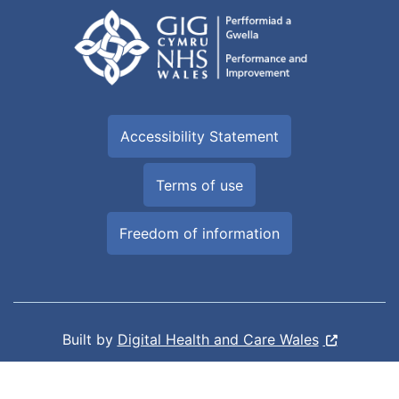
Accessibility Statement
Terms of use
Freedom of information
Built by
Digital Health and Care Wales