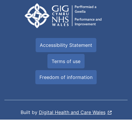
Accessibility Statement
Terms of use
Freedom of information
Built by
Digital Health and Care Wales