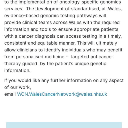
to the implementation of oncology-specific genomics
services. The development of standardised, all Wales,
evidence-based genomic testing pathways will
provide clinical teams across Wales with the required
information and tools to ensure appropriate patients
with a cancer diagnosis can access testing in a timely,
consistent and equitable
manner
. This will ultimately
allow clinicians to identify individuals who may benefit
from personalised medicine - targeted anticancer
therapy guided by the patient’s unique genetic
information.
If you would like any further information on any aspect
of our work,
email
WCN.WalesCancerNetwork@wales.nhs.uk