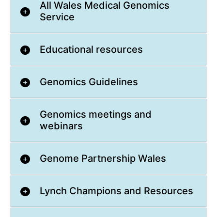
All Wales Medical Genomics
Service
Educational resources
Genomics Guidelines
Genomics meetings and
webinars
Genome Partnership Wales
Lynch Champions and Resources