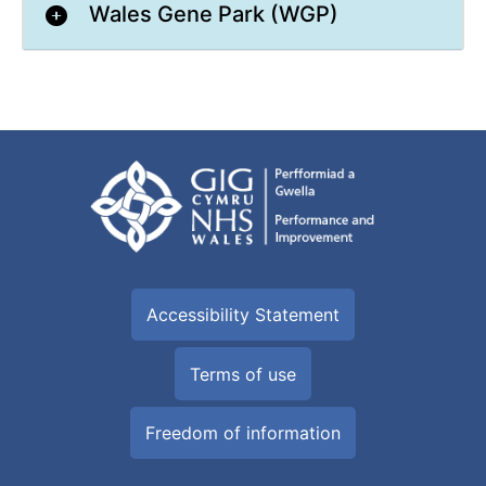
Wales Gene Park (WGP)
Accessibility Statement
Terms of use
Freedom of information