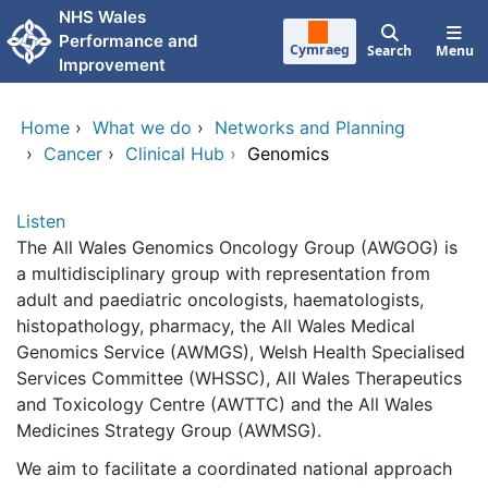
Skip to main content
NHS Wales
Performance and
Cymraeg
Search
Menu
Improvement
Home
›
What we do
›
Networks and Planning
›
Cancer
›
Clinical Hub
›
Genomics
Listen
The All Wales Genomics Oncology Group (AWGOG) is
a multidisciplinary group with representation from
adult and paediatric oncologists, haematologists,
histopathology, pharmacy, the All Wales Medical
Genomics Service (AWMGS), Welsh Health Specialised
Services Committee (WHSSC), All Wales Therapeutics
and Toxicology Centre (AWTTC) and the All Wales
Medicines Strategy Group (AWMSG).
We aim to facilitate a coordinated national approach