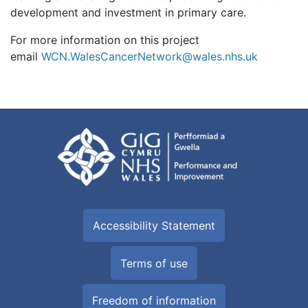
development and investment in primary care.
For more information on this project
email
WCN.WalesCancerNetwork@wales.nhs.uk
Accessibility Statement
Terms of use
Freedom of information