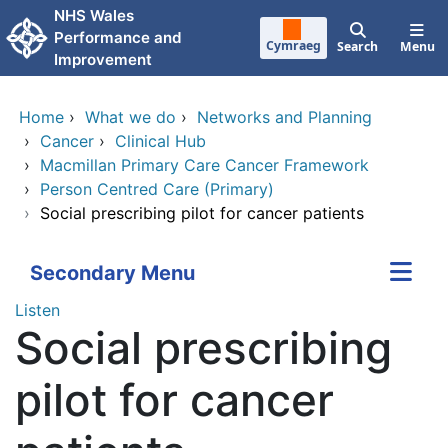
Skip to main content
NHS Wales
Performance and
Cymraeg
Search
Menu
Improvement
Home
›
What we do
›
Networks and Planning
›
Cancer
›
Clinical Hub
›
Macmillan Primary Care Cancer Framework
›
Person Centred Care (Primary)
›
Social prescribing pilot for cancer patients
Secondary Menu
Listen
Social prescribing
pilot for cancer