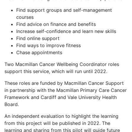
Find support groups and self-management
courses
Find advice on finance and benefits
Increase self-confidence and learn new skills
Find online support
Find ways to improve fitness
Chase appointments
Two Macmillan Cancer Wellbeing Coordinator roles
support this service, which will run until 2022.
These roles are funded by Macmillan Cancer Support
in partnership with the Macmillan Primary Care Cancer
Framework and Cardiff and Vale University Health
Board.
An independent evaluation to highlight the learning
from this project will be published in 2022. The
learning and sharing from this pilot will guide future