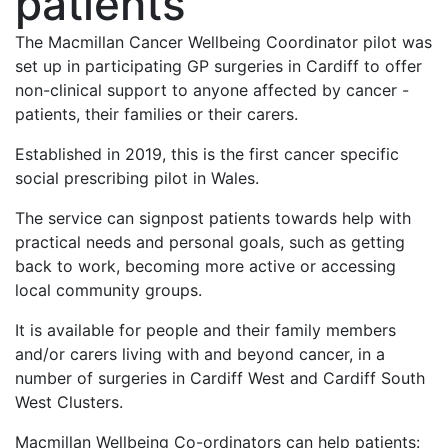
patients
The Macmillan Cancer Wellbeing Coordinator pilot was
set up in participating GP surgeries in Cardiff to offer
non-clinical support to anyone affected by cancer -
patients, their families or their carers.
Established in 2019, this is the first cancer specific
social prescribing pilot in Wales.
The service can signpost patients towards help with
practical needs and personal goals, such as getting
back to work, becoming more active or accessing
local community groups.
It is available for people and their family members
and/or carers living with and beyond cancer, in a
number of surgeries in Cardiff West and Cardiff South
West Clusters.
Macmillan Wellbeing Co-ordinators can help patients: