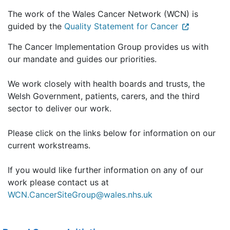
The work of the Wales Cancer Network (WCN) is
guided by the
Quality Statement for Cancer
The Cancer Implementation Group provides us with
our mandate and guides our priorities.
We work closely with health boards and trusts, the
Welsh Government, patients, carers, and the third
sector to deliver our work.
Please click on the links below for information on our
current workstreams.
If you would like further information on any of our
work please contact us at
WCN.CancerSiteGroup@wales.nhs.uk