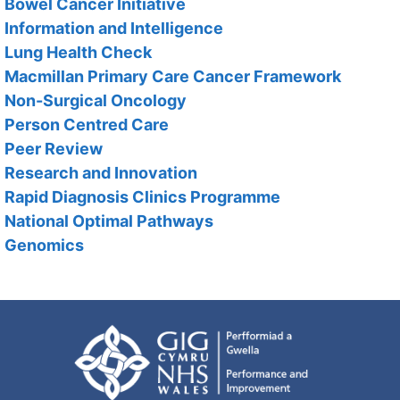
Bowel Cancer Initiative
Information and Intelligence
Lung Health Check
Macmillan Primary Care Cancer Framework
Non-Surgical Oncology
Person Centred Care
Peer Review
Research and Innovation
Rapid Diagnosis Clinics Programme
National Optimal Pathways
Genomics