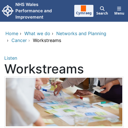
Skip to main content
NHS Wales
Performance and
Cymraeg
Search
Menu
Improvement
Home
›
What we do
›
Networks and Planning
›
Cancer
›
Workstreams
Listen
Workstreams