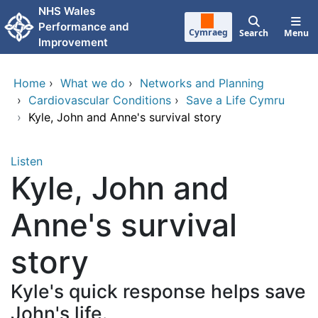
Skip to main content
NHS Wales
Performance and
Cymraeg
Search
Menu
Improvement
Home
›
What we do
›
Networks and Planning
›
Cardiovascular Conditions
›
Save a Life Cymru
›
Kyle, John and Anne's survival story
Listen
Kyle, John and
Anne's survival
story
Kyle's quick response helps save
John's life.