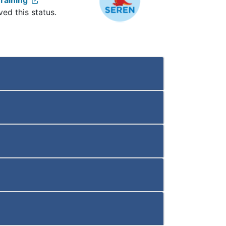
raining
ved this status.