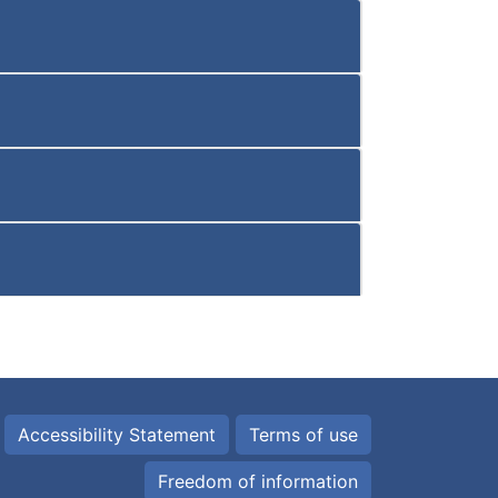
Accessibility Statement
Terms of use
Freedom of information