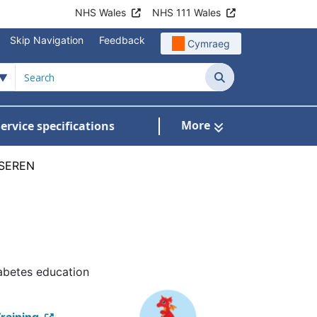
NHS Wales
NHS 111 Wales
Skip Navigation
Feedback
Cymraeg
Search
More
ervice specifications
w Submenu For NHS Wales Awards
SEREN
iabetes education