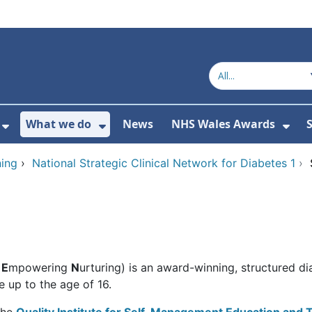
What we do
News
NHS Wales Awards
S
 For Get in touch
Show Submenu For Who we are
Show Submenu For What we do
Sho
ing
›
National Strategic Clinical Network for Diabetes 1
›
g
E
mpowering
N
urturing) is an award-winning, structured d
 up to the age of 16.