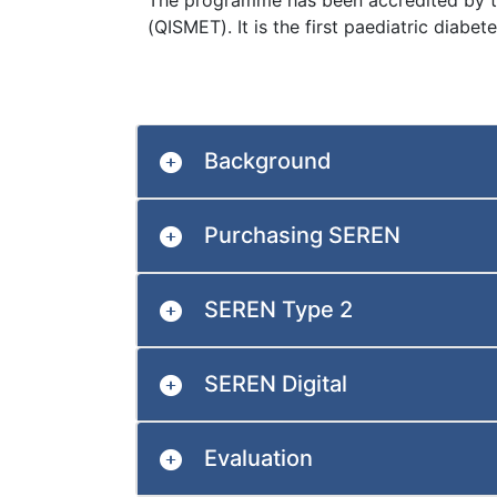
The programme has been accredited by 
(QISMET). It is the first paediatric diab
Background
Purchasing SEREN
SEREN Type 2
SEREN Digital
Evaluation