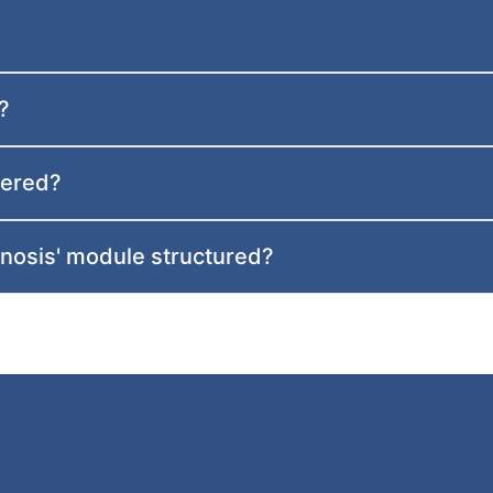
?
vered?
gnosis' module structured?