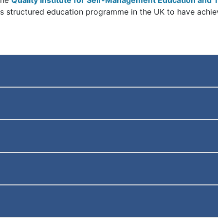
the
Quality Institute for Self-Management Education and T
etes structured education programme in the UK to have achie