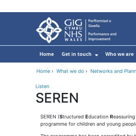
Skip to main content
Home
Get in touch
Who we are
Show Submenu
Home
›
What we do
›
Networks and Plann
Listen
SEREN
SEREN (
S
tructured
E
ducation
R
eassurin
programme for children and young people