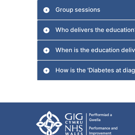
Group sessions
Who delivers the education
When is the education deli
How is the 'Diabetes at dia