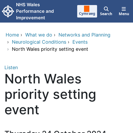
Skip to main content
NHS Wales
Performance and
Cymraeg
Search
Menu
Improvement
Home
›
What we do
›
Networks and Planning
›
Neurological Conditions
›
Events
›
North Wales priority setting event
Listen
North Wales
priority setting
event