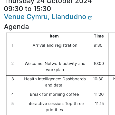
Thursday 24 October 2024
09:30 to 15:30
Venue Cymru, Llandudno
Agenda
Item
Time
1
Arrival and registration
9:30
2
Welcome: Network activity and
10:00
workplan
3
Health Intelligence: Dashboards
10:30
and data
4
Break for morning coffee
11:00
5
Interactive session: Top three
11:15
priorities