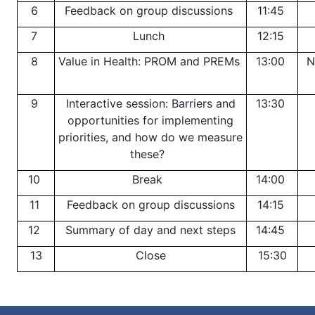
6
Feedback on group discussions
11:45
7
Lunch
12:15
8
Value in Health: PROM and PREMs
13:00
N
9
Interactive session: Barriers and
13:30
opportunities for implementing
priorities, and how do we measure
these?
10
Break
14:00
11
Feedback on group discussions
14:15
12
Summary of day and next steps
14:45
13
Close
15:30