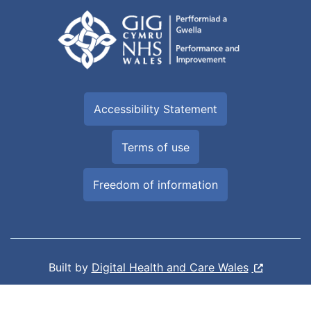
Accessibility Statement
Terms of use
Freedom of information
Built by
Digital Health and Care Wales