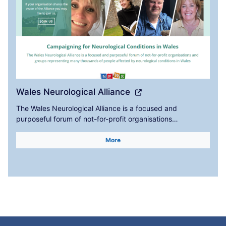
Wales Neurological Alliance
The Wales Neurological Alliance is a focused and
purposeful forum of not-for-profit organisations…
More