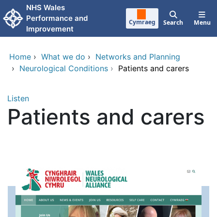
Skip to main content
NHS Wales
Performance and
Cymraeg
Search
Menu
Improvement
Home
›
What we do
›
Networks and Planning
›
Neurological Conditions
›
Patients and carers
Listen
Patients and carers