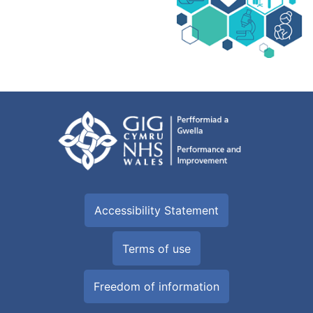
Accessibility Statement
Terms of use
Freedom of information