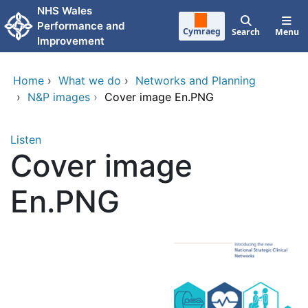
Skip to main content
NHS Wales
Performance and
Cymraeg
Search
Menu
Improvement
Home
›
What we do
›
Networks and Planning
›
N&P images
›
Cover image En.PNG
Listen
Cover image
En.PNG