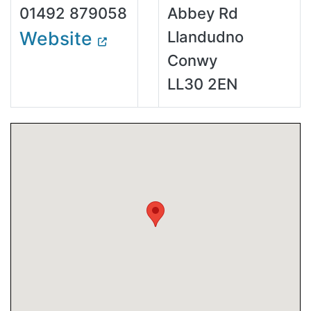
01492 879058
Abbey Rd
Website
Llandudno
Conwy
LL30 2EN