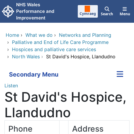
Skip to main content
NHS Wales
Performance and
Cymraeg
Search
Menu
Improvement
Home
›
What we do
›
Networks and Planning
›
Palliative and End of Life Care Programme
›
Hospices and palliative care services
›
North Wales
›
St David's Hospice, Llandudno
Secondary Menu
Listen
St David's Hospice,
Llandudno
Phone
Address