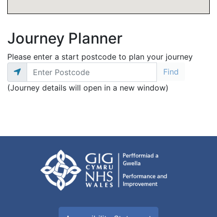
Journey Planner
Please enter a start postcode to plan your journey
(Journey details will open in a new window)