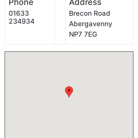
Phone
Address
01633
Brecon Road
234934
Abergavenny
NP7 7EG