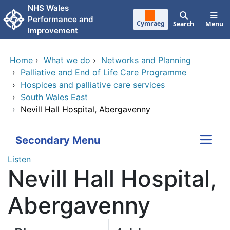
Skip to main content
NHS Wales
Performance and
Cymraeg
Search
Menu
Improvement
Home
›
What we do
›
Networks and Planning
›
Palliative and End of Life Care Programme
›
Hospices and palliative care services
›
South Wales East
›
Nevill Hall Hospital, Abergavenny
Secondary Menu
Listen
Nevill Hall Hospital,
Abergavenny