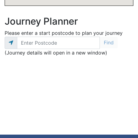
Journey Planner
Please enter a start postcode to plan your journey
(Journey details will open in a new window)