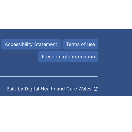
Accessibility Statement
Terms of use
Freedom of information
Built by
Digital Health and Care Wales