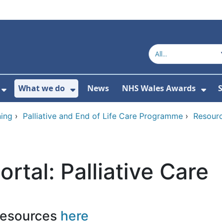
What we do
News
NHS Wales Awards
S
 For Get in touch
Show Submenu For Who we are
Show Submenu For What we do
Sho
ing
›
Palliative and End of Life Care Programme
›
Resourc
ortal: Palliative Care
resources
here