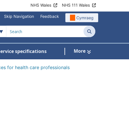
NHS Wales
NHS 111 Wales
Skip Navigation
Feedback
Cymraeg
Search
More
ervice specifications
w Submenu For NHS Wales Awards
es for health care professionals