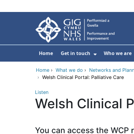
Skip to main content
Home
Get in touch
Who we are
Show Submenu
Home
›
What we do
›
Networks and Plann
›
Welsh Clinical Portal: Palliative Care
Listen
Welsh Clinical P
You can access the WCP 