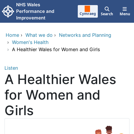
Skip to main content
NHS Wales
Performance and
Cymraeg
Search
Menu
Improvement
Home
›
What we do
›
Networks and Planning
›
Women's Health
›
A Healthier Wales for Women and Girls
Listen
A Healthier Wales
for Women and
Girls