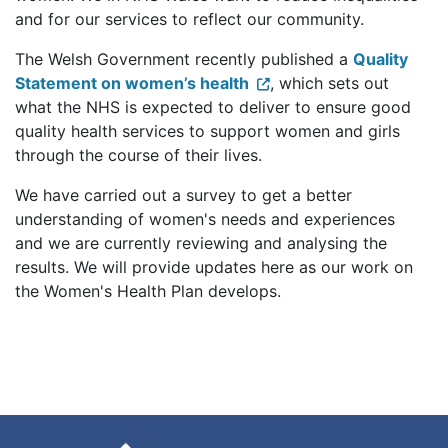
and for our services to reflect our community.
The Welsh Government recently published a
Quality
Statement on women’s health
, which sets out
what the NHS is expected to deliver to ensure good
quality health services to support women and girls
through the course of their lives.
We have carried out a survey to get a better
understanding of women's needs and experiences
and we are currently reviewing and analysing the
results. We will provide updates here as our work on
the Women's Health Plan develops.