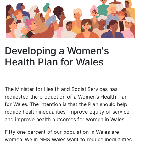
Developing a Women's
Health Plan for Wales
The Minister for Health and Social Services has
requested the production of a Women’s Health Plan
for Wales. The intention is that the Plan should help
reduce health inequalities, improve equity of service,
and improve health outcomes for women in Wales.
Fifty one percent of our population in Wales are
women. We in NHS Wales want to reduce inequalities