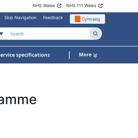
NHS Wales
NHS 111 Wales
Skip Navigation
Feedback
Cymraeg
Search
More
ervice specifications
w Submenu For NHS Wales Awards
gramme