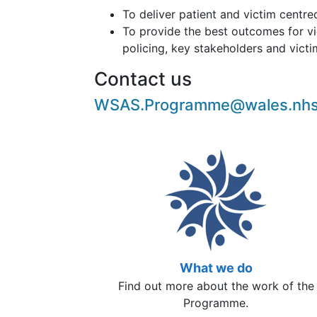
To deliver patient and victim centre
To provide the best outcomes for vi
policing, key stakeholders and vict
Contact us
WSAS.Programme@wales.nhs
What we do
Find out more about the work of the
Programme.