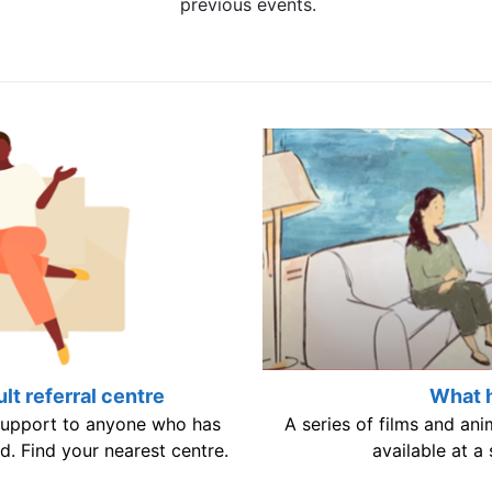
previous events.
lt referral centre
What 
 support to anyone who has
A series of films and an
d. Find your nearest centre.
available at a 