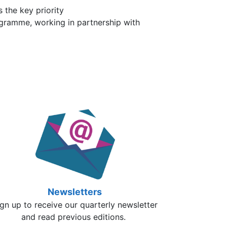
 the key priority
ogramme, working in partnership with
Newsletters
gn up to receive our quarterly newsletter
and read previous editions.