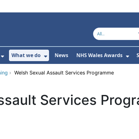
What we do
News
NHS Wales Awards
S
 For Get in touch
Show Submenu For Who we are
Show Submenu For What we do
Sho
ing
›
Welsh Sexual Assault Services Programme
ssault Services Pro