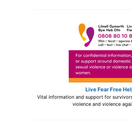
Live Fear Free Hel
Vital information and support for survivor
violence and violence aga