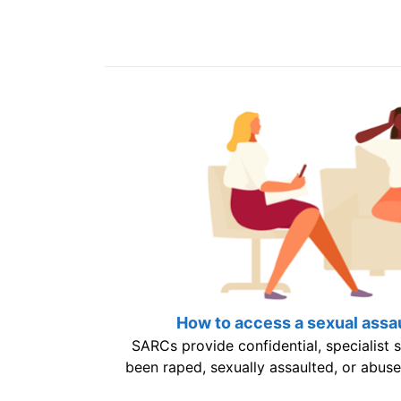
How to access a sexual assau
SARCs provide confidential, specialist
been raped, sexually assaulted, or abuse