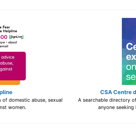
pline
CSA Centre di
s of domestic abuse, sexual
A searchable directory of
inst women.
anyone seeking h