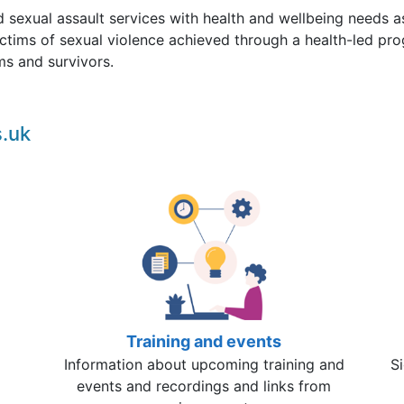
d sexual assault services with health and wellbeing needs as
ctims of sexual violence achieved through a health-led pr
ims and survivors.
.uk
Training and events
Information about upcoming training and
Si
events and recordings and links from