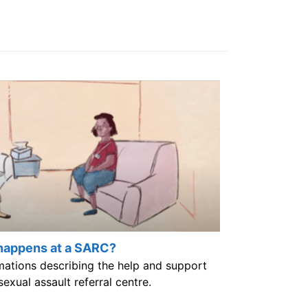
happens at a SARC?
imations describing the help and support
sexual assault referral centre.