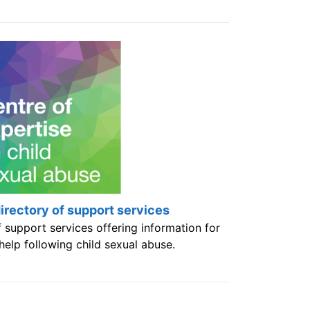
rectory of support services
 support services offering information for
elp following child sexual abuse.