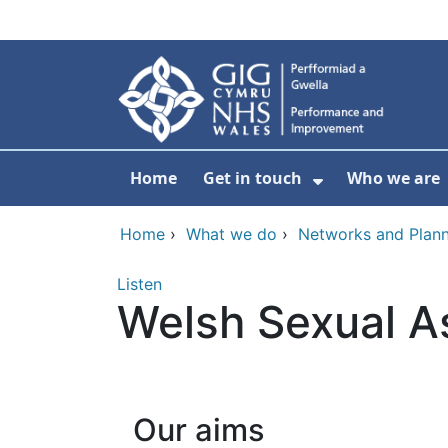
Skip to main content
Home
Get in touch
Who we are
Show Submenu
Home
›
What we do
›
Networks and Plann
Listen
Welsh Sexual A
Our aims