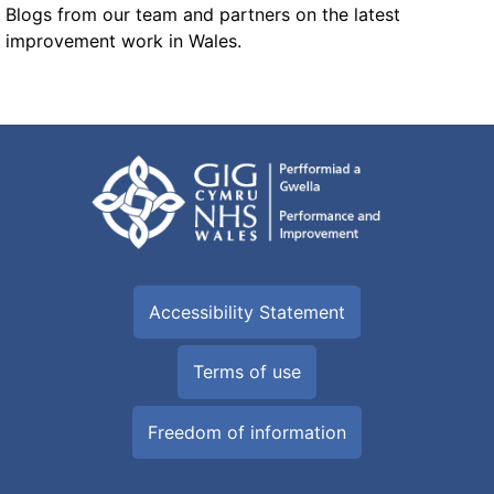
Blogs from our team and partners on the latest
improvement work in Wales.
Accessibility Statement
Terms of use
Freedom of information