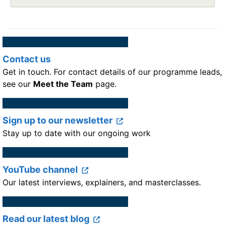
Contact us
Get in touch. For contact details of our programme leads,
see our
Meet the Team
page.
Sign up to our newsletter
Stay up to date with our ongoing work
YouTube channel
Our latest interviews, explainers, and masterclasses.
Read our latest blog