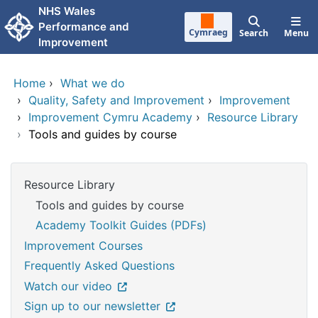
Skip to main content
NHS Wales
Performance and
Cymraeg
Search
Menu
Improvement
Home
›
What we do
›
Quality, Safety and Improvement
›
Improvement
›
Improvement Cymru Academy
›
Resource Library
›
Tools and guides by course
Resource Library
Tools and guides by course
Academy Toolkit Guides (PDFs)
Improvement Courses
Frequently Asked Questions
Watch our video
Sign up to our newsletter