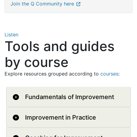
Join the Q Community here
Listen
Tools and guides
by course
Explore resources grouped according to
courses
:
Fundamentals of Improvement
Improvement in Practice