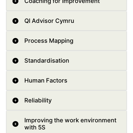
Coaching for Improvement
QI Advisor Cymru
Process Mapping
Standardisation
Human Factors
Reliability
Improving the work environment
with 5S