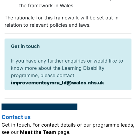
the framework in Wales.
The rationale for this framework will be set out in
relation to relevant policies and laws.
Get in touch
If you have any further enquiries or would like to
know more about the Learning Disability
programme, please contact:
improvementcymru_ld@wales.nhs.uk
Contact us
Get in touch. For contact details of our programme leads,
see our
Meet the Team
page.