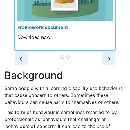
Framework document
Download now
Prev
Next
Background
Some people with a learning disability use behaviours
that cause concern to others. Sometimes these
behaviours can cause harm to themselves or others.
This form of behaviour is sometimes referred to by
professionals as ‘behaviours that challenge’ or
‘behaviours of concern.’ It can lead to the use of