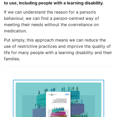
to use, including people with a learning disability.
If we can understand the reason for a person’s
behaviour, we can find a person-centred way of
meeting their needs without the overreliance on
medication.
Put simply, this approach means we can reduce the
use of restrictive practices and improve the quality of
life for many people with a learning disability and their
families.