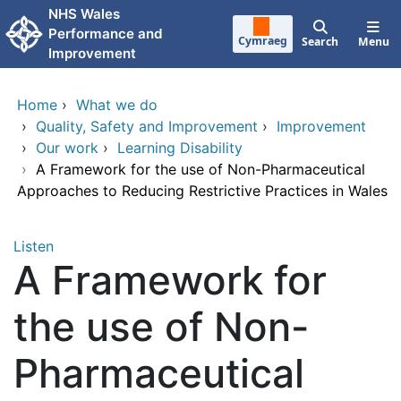
Skip to main content
NHS Wales
Performance and
Cymraeg
Search
Menu
Improvement
Home
›
What we do
›
Quality, Safety and Improvement
›
Improvement
›
Our work
›
Learning Disability
›
A Framework for the use of Non-Pharmaceutical
Approaches to Reducing Restrictive Practices in Wales
Listen
A Framework for
the use of Non-
Pharmaceutical