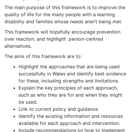
The main purpose of this framework is to improve the
quality of life for the many people with a learning
disability and families whose needs aren’t being met.
This framework will hopefully encourage prevention
over reaction, and highlight person-centred
alternatives.
The aims of this framework are to:
Highlight the approaches that are being used
successfully in Wales and identify best evidence
for these, including strengths and limitations.
Explain the key principles of each approach,
such as who they are for and when they might
be used.
Link to current policy and guidance.
Identify the existing information and resources
available for each approach and intervention.
Include recommendations on how to implement