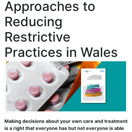
Approaches to
Reducing
Restrictive
Practices in Wales
Making decisions about your own care and treatment
is a right that everyone has but not everyone is able