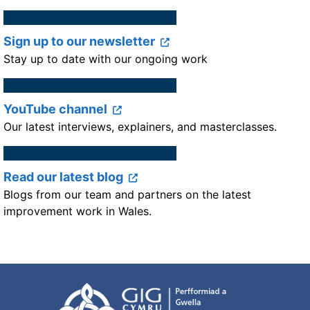
Sign up to our newsletter
Stay up to date with our ongoing work
YouTube channel
Our latest interviews, explainers, and masterclasses.
Read our latest blog
Blogs from our team and partners on the latest
improvement work in Wales.