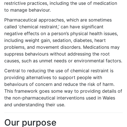
restrictive practices, including the use of medication
to manage behaviour.
Pharmaceutical approaches, which are sometimes
called ‘chemical restraint,’ can have significant
negative effects on a person’s physical health issues,
including weight gain, sedation, diabetes, heart
problems, and movement disorders. Medications may
suppress behaviours without addressing the root
causes, such as unmet needs or environmental factors.
Central to reducing the use of chemical restraint is
providing alternatives to support people with
behaviours of concern and reduce the risk of harm.
This framework goes some way to providing details of
the non-pharmaceutical interventions used in Wales
and understanding their use.
Our purpose