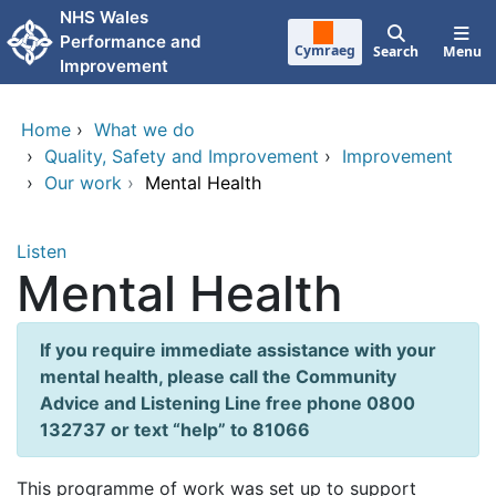
Skip to main content
NHS Wales
Performance and
Cymraeg
Search
Menu
Improvement
Home
›
What we do
›
Quality, Safety and Improvement
›
Improvement
›
Our work
›
Mental Health
Listen
Mental Health
If you require immediate assistance with your
mental health, please call the Community
Advice and Listening Line free phone 0800
132737 or text “help” to 81066
This programme of work was set up to support