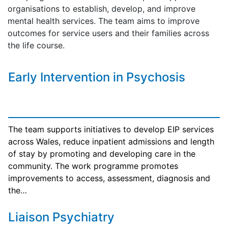
organisations to establish, develop, and improve
mental health services. The team aims to improve
outcomes for service users and their families across
the life course.
Early Intervention in Psychosis
The team supports initiatives to develop EIP services
across Wales, reduce inpatient admissions and length
of stay by promoting and developing care in the
community. The work programme promotes
improvements to access, assessment, diagnosis and
the…
Liaison Psychiatry