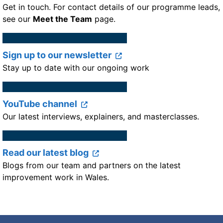
Get in touch. For contact details of our programme leads,
see our
Meet the Team
page.
Sign up to our newsletter
Stay up to date with our ongoing work
YouTube channel
Our latest interviews, explainers, and masterclasses.
Read our latest blog
Blogs from our team and partners on the latest
improvement work in Wales.