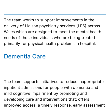
The team works to support improvements in the
delivery of Liaison psychiatry services (LPS) across
Wales which are designed to meet the mental health
needs of those individuals who are being treated
primarily for physical health problems in hospital.
Dementia Care
The team supports initiatives to reduce inappropriate
inpatient admissions for people with dementia and
mild cognitive impairment by promoting and
developing care and interventions that: offers
improved access, a timely response, early assessment