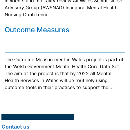
incidents and mortality review All Wales Senior Nurse
Advisory Group (AWSNAG) Inaugural Mental Health
Nursing Conference
Outcome Measures
The Outcome Measurement in Wales project is part of
the Welsh Government Mental Health Core Data Set.
The aim of the project is that by 2022 all Mental
Health Services in Wales will be routinely using
outcome tools in their practices to support the…
Contact us