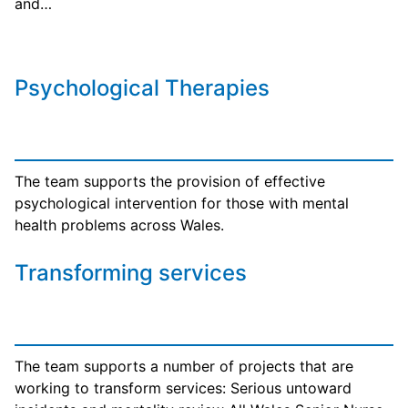
and…
Psychological Therapies
The team supports the provision of effective
psychological intervention for those with mental
health problems across Wales.
Transforming services
The team supports a number of projects that are
working to transform services: Serious untoward