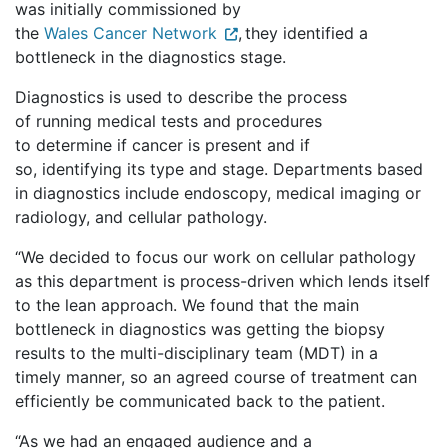
was initially commissioned by
the
Wales Cancer Network
, they identified a
bottleneck in the diagnostics stage.
Diagnostics is used to describe the process
of running medical tests and procedures
to determine if cancer is present and if
so, identifying its type and stage. Departments based
in diagnostics include endoscopy, medical imaging or
radiology, and cellular pathology.
“We decided to focus our work on cellular pathology
as this department is process-driven which lends itself
to the lean approach. We found that the main
bottleneck in diagnostics was getting the biopsy
results to the multi-disciplinary team (MDT) in a
timely manner, so an agreed course of treatment can
efficiently be communicated back to the patient.
“As we had an engaged audience and a