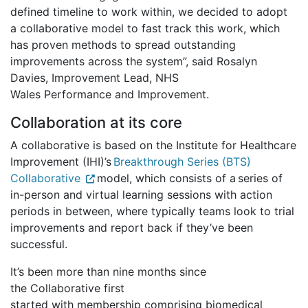
defined timeline to work within, we decided to adopt
a collaborative model to fast track this work, which
has proven methods to spread outstanding
improvements across the system”, said Rosalyn
Davies, Improvement Lead, NHS
Wales Performance and Improvement.
Collaboration at its core
A collaborative is based on the Institute for Healthcare
Improvement (IHI)’s
Breakthrough Series (BTS)
Collaborative
model, which consists of a series of
in-person and virtual learning sessions with action
periods in between, where typically teams look to trial
improvements and report back if they’ve been
successful.
It’s been more than nine months since
the Collaborative first
started with membership comprising biomedical