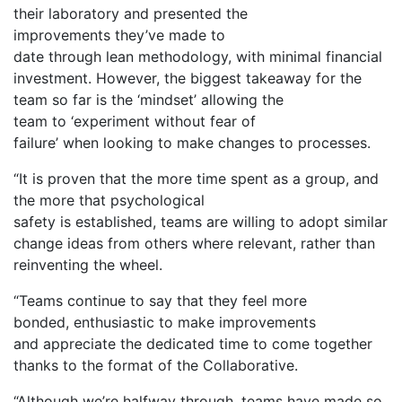
their laboratory and presented the
improvements they’ve made to
date through lean methodology, with minimal financial
investment. However, the biggest takeaway for the
team so far is the ‘mindset’ allowing the
team to ‘experiment without fear of
failure’ when looking to make changes to processes.
“It is proven that the more time spent as a group, and
the more that psychological
safety is established, teams are willing to adopt similar
change ideas from others where relevant, rather than
reinventing the wheel.
“Teams continue to say that they feel more
bonded, enthusiastic to make improvements
and appreciate the dedicated time to come together
thanks to the format of the Collaborative.
“Although we’re halfway through, teams have made so