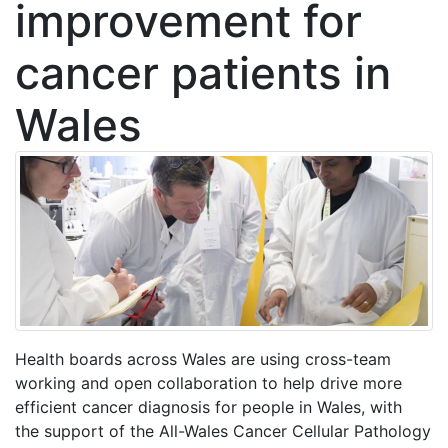
improvement for
cancer patients in
Wales
Health boards across Wales are using cross-team
working and open collaboration to help drive more
efficient cancer diagnosis for people in Wales, with
the support of the All-Wales Cancer Cellular Pathology