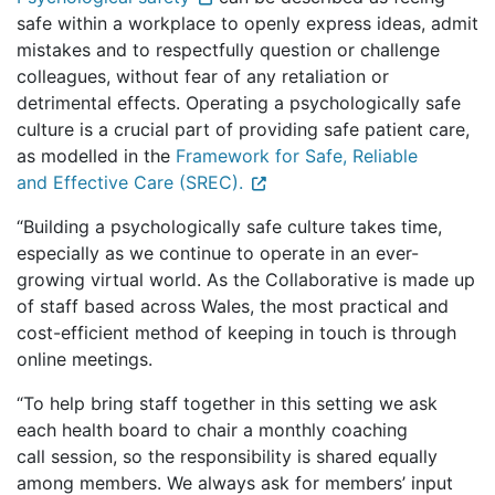
safe within a workplace to openly express ideas, admit
mistakes and to respectfully question or challenge
colleagues, without fear of any retaliation or
detrimental effects. Operating a psychologically safe
culture is a crucial part of providing safe patient care,
as modelled in the
Framework for Safe, Reliable
and Effective Care (SREC).
“Building a psychologically safe culture takes time,
especially as we continue to operate in an ever-
growing virtual world. As the Collaborative is made up
of staff based across Wales, the most practical and
cost-efficient method of keeping in touch is through
online meetings.
“To help bring staff together in this setting we ask
each health board to chair a monthly coaching
call session, so the responsibility is shared equally
among members. We always ask for members’ input