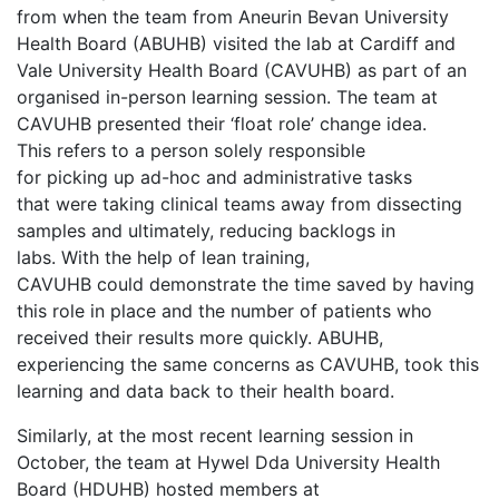
from when the team from Aneurin Bevan University
Health Board (ABUHB) visited the lab at Cardiff and
Vale University Health Board (CAVUHB) as part of an
organised in-person learning session. The team at
CAVUHB presented their ‘float role’ change idea.
This refers to a person solely responsible
for picking up ad-hoc and administrative tasks
that were taking clinical teams away from dissecting
samples and ultimately, reducing backlogs in
labs. With the help of lean training,
CAVUHB could demonstrate the time saved by having
this role in place and the number of patients who
received their results more quickly. ABUHB,
experiencing the same concerns as CAVUHB, took this
learning and data back to their health board.
Similarly, at the most recent learning session in
October, the team at Hywel Dda University Health
Board (HDUHB) hosted members at