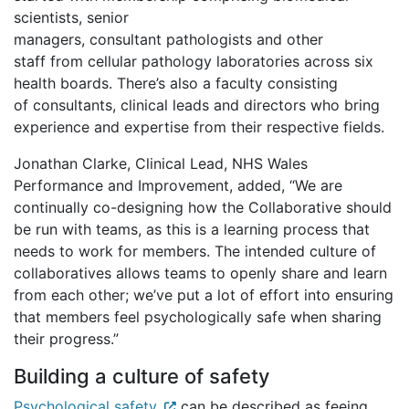
scientists, senior
managers, consultant pathologists and other
staff from cellular pathology laboratories across six
health boards. There’s also a faculty consisting
of consultants, clinical leads and directors who bring
experience and expertise from their respective fields.
Jonathan Clarke, Clinical Lead, NHS Wales
Performance and Improvement, added, “We are
continually co-designing how the Collaborative should
be run with teams, as this is a learning process that
needs to work for members. The intended culture of
collaboratives allows teams to openly share and learn
from each other; we’ve put a lot of effort into ensuring
that members feel psychologically safe when sharing
their progress.”
Building a culture of safety
Psychological safety
can be described as feeing