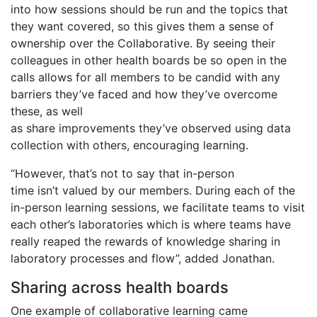
into how sessions should be run and the topics that
they want covered, so this gives them a sense of
ownership over the Collaborative. By seeing their
colleagues in other health boards be so open in the
calls allows for all members to be candid with any
barriers they’ve faced and how they’ve overcome
these, as well
as share improvements they’ve observed using data
collection with others, encouraging learning.
“However, that’s not to say that in-person
time isn’t valued by our members. During each of the
in-person learning sessions, we facilitate teams to visit
each other’s laboratories which is where teams have
really reaped the rewards of knowledge sharing in
laboratory processes and flow”, added Jonathan.
Sharing across health boards
One example of collaborative learning came