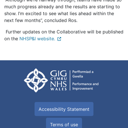
much progress already and the results are starting to
show. I’m excited to see what lies ahead within the
next few months”, concluded Ros.
Further updates on the Collaborative will be published
on the
NHSP&I website.
Accessibility Statement
Terms of use