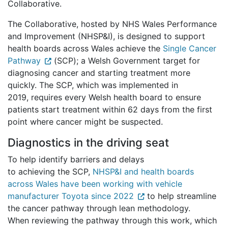
Collaborative.
The Collaborative, hosted by NHS Wales Performance
and Improvement (NHSP&I), is designed to support
health boards across Wales achieve the
Single Cancer
Pathway
(SCP); a Welsh Government target for
diagnosing cancer and starting treatment more
quickly. The SCP, which was implemented in
2019, requires every Welsh health board to ensure
patients start treatment within 62 days from the first
point where cancer might be suspected.
Diagnostics in the driving seat
To help identify barriers and delays
to achieving the SCP,
NHSP&I and health boards
across Wales have been working with vehicle
manufacturer Toyota since 2022
to help streamline
the cancer pathway through lean methodology.
When reviewing the pathway through this work, which