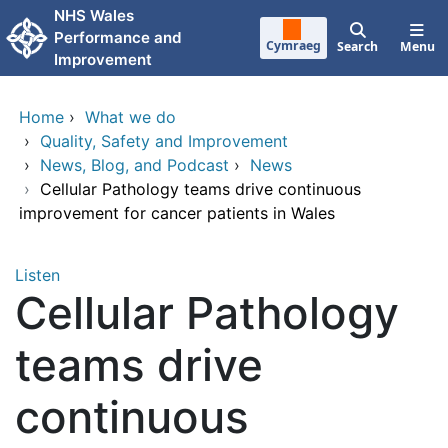
Skip to main content
NHS Wales
Performance and
Cymraeg
Search
Menu
Improvement
Home
›
What we do
›
Quality, Safety and Improvement
›
News, Blog, and Podcast
›
News
›
Cellular Pathology teams drive continuous
improvement for cancer patients in Wales
Listen
Cellular Pathology
teams drive
continuous