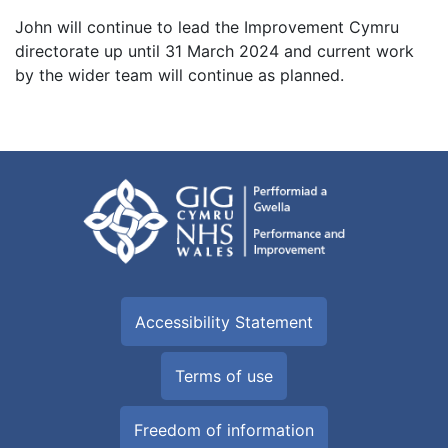
John will continue to lead the Improvement Cymru
directorate up until 31 March 2024 and current work
by the wider team will continue as planned.
Accessibility Statement
Terms of use
Freedom of information