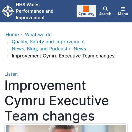
Skip to main content
NHS Wales
Performance and
Cymraeg
Search
Menu
Improvement
Home
›
What we do
›
Quality, Safety and Improvement
›
News, Blog, and Podcast
›
News
›
Improvement Cymru Executive Team changes
Listen
Improvement
Cymru Executive
Team changes