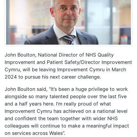
John Boulton, National Director of NHS Quality
Improvement and Patient Safety/Director Improvement
Cymru, will be leaving Improvement Cymru in March
2024 to pursue his next career challenge.
John Boulton said, “It’s been a huge privilege to work
alongside so many talented people over the last five
and a half years here. I’m really proud of what
Improvement Cymru has achieved on a national level
and confident the team together with wider NHS
colleagues will continue to make a meaningful impact
on services across Wales”.