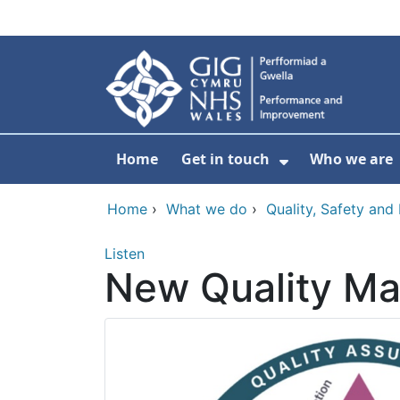
Skip to main content
Home
Get in touch
Who we are
Show Submenu
Home
›
What we do
›
Quality, Safety an
Listen
New Quality M