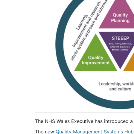
The NHS Wales Executive has introduced a
The new
Quality Management Systems Hub