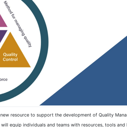
 new resource to support the development of Quality Ma
will equip individuals and teams with resources, tools and 