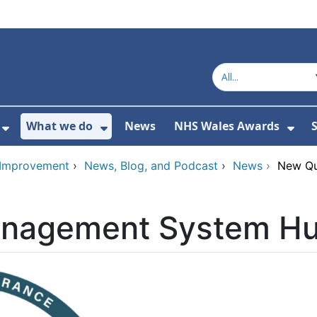
What we do
News
NHS Wales Awards
S
 For Get in touch
Show Submenu For Who we are
Show Submenu For What we do
Sho
d Improvement
›
News, Blog, and Podcast
›
News
›
New Qu
anagement System Hu