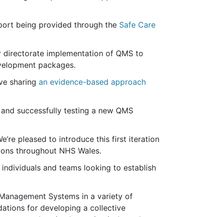
upport being provided through the
Safe Care
r directorate implementation of QMS to
evelopment packages.
ive sharing
an evidence-based approach
g and successfully testing a new QMS
re pleased to introduce this first iteration
tions throughout NHS Wales.
individuals and teams looking to establish
 Management Systems in a variety of
dations for developing a collective