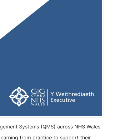
nagement Systems (QMS) across NHS Wales.
learning from practice to support their