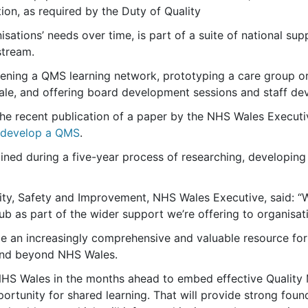
tion, as required by the Duty of Quality
nisations’ needs over time, is part of a suite of national s
stream.
nvening a QMS learning network, prototyping a care group o
cale, and offering board development sessions and staff d
the recent publication of a paper by the NHS Wales Execut
o develop a QMS
.
ained during a five-year process of researching, developin
ity, Safety and Improvement, NHS Wales Executive, said: “We’
 as part of the wider support we’re offering to organisa
de an increasingly comprehensive and valuable resource for 
and beyond NHS Wales.
NHS Wales in the months ahead to embed effective Quality
ortunity for shared learning. That will provide strong foun