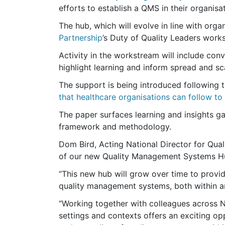
efforts to establish a QMS in their organisa
The hub, which will evolve in line with orga
Partnership
’s Duty of Quality Leaders work
Activity in the workstream will include co
highlight learning and inform spread and s
The support is being introduced following 
that healthcare organisations can follow t
The paper surfaces learning and insights g
framework and methodology.
Dom Bird, Acting National Director for Qual
of our new Quality Management Systems Hub
“This new hub will grow over time to provi
quality management systems, both within 
“Working together with colleagues across 
settings and contexts offers an exciting opp