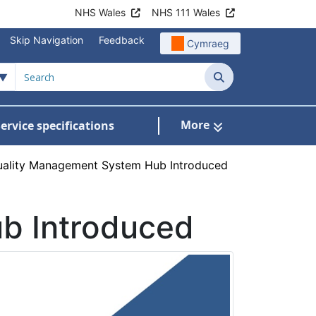
NHS Wales
NHS 111 Wales
Skip Navigation
Feedback
Cymraeg
Search
More
ervice specifications
w Submenu For NHS Wales Awards
ality Management System Hub Introduced
b Introduced